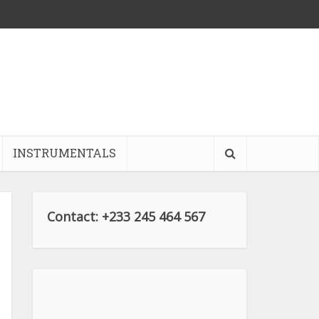
INSTRUMENTALS
Contact: +233 245 464 567