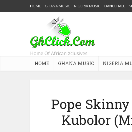
HOME
GHANA MUSIC
NIGERIA MUSIC
DANCEHALL
M
Home Of African Xclusives
HOME
GHANA MUSIC
NIGERIA M
Pope Skinny 
Kubolor (M