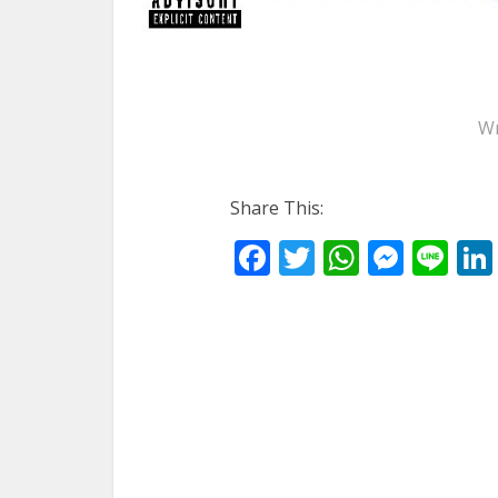
Wr
Share This:
Facebook
Twitter
WhatsA
Mess
Li