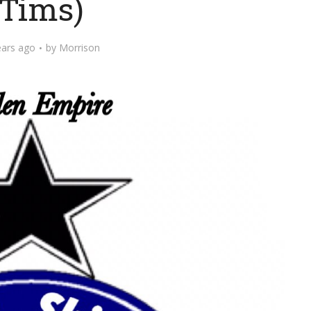
Tims)
ears ago
by
Morrison