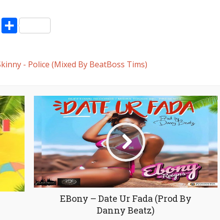
decrease
volume.
pp
enger
ne
LinkedIn
Share
kinny - Police (Mixed By BeatBoss Tims)
EBony – Date Ur Fada (Prod By
Danny Beatz)