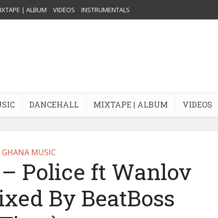
IXTAPE | ALBUM
VIDEOS
INSTRUMENTALS
USIC
DANCEHALL
MIXTAPE | ALBUM
VIDEOS
GHANA MUSIC
– Police ft Wanlov
ixed By BeatBoss