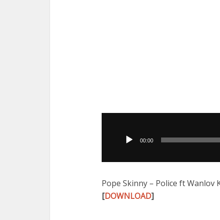
Audio
Player
00:00
Pope Skinny – Police ft Wanlov
[
DOWNLOAD
]