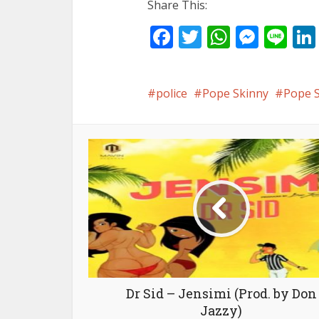
Share This:
Facebook
Twitter
WhatsA
Mess
Li
police
Pope Skinny
Pope S
Dr Sid – Jensimi (Prod. by Don
Jazzy)