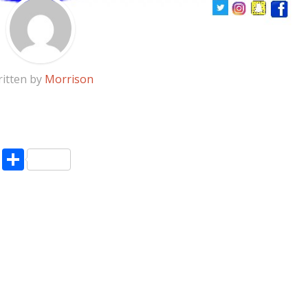
itten by
Morrison
pp
enger
ne
LinkedIn
Share