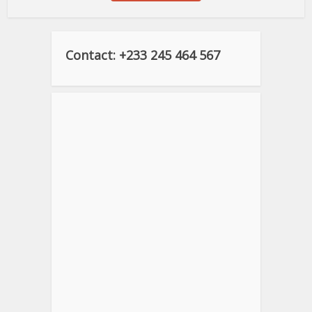
Contact: +233 245 464 567