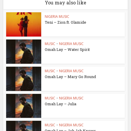
You may also like
NIGERIA MUSIC
Teni – Zion ft. Olamide
MUSIC
•
NIGERIA MUSIC
Omah Lay – Water Spirit
MUSIC
•
NIGERIA MUSIC
Omah Lay – Mary Go Round
MUSIC
•
NIGERIA MUSIC
Omah Lay – Julia
MUSIC
•
NIGERIA MUSIC
Omah Lay – Jah Jah Knows