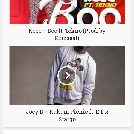
Kcee – Boo ft. Tekno (Prod. by
Krizbeat)
Joey B – Kakum Picnic ft. E.L x
Stargo