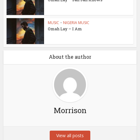
MUSIC
•
NIGERIA MUSIC
Omah Lay – I Am
About the author
Morrison
View all posts