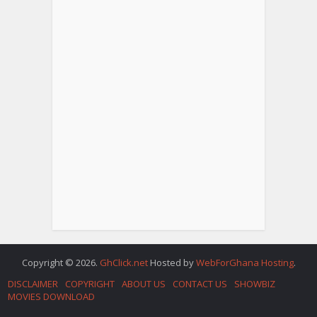
Copyright © 2026.
GhClick.net
Hosted by
WebForGhana Hosting
.
DISCLAIMER
COPYRIGHT
ABOUT US
CONTACT US
SHOWBIZ
MOVIES DOWNLOAD