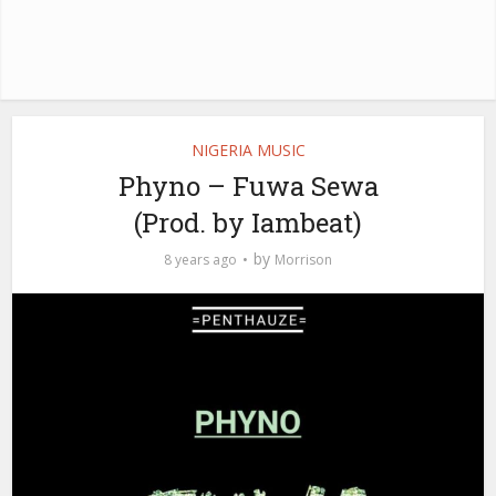
NIGERIA MUSIC
Phyno – Fuwa Sewa
(Prod. by Iambeat)
by
8 years ago
Morrison