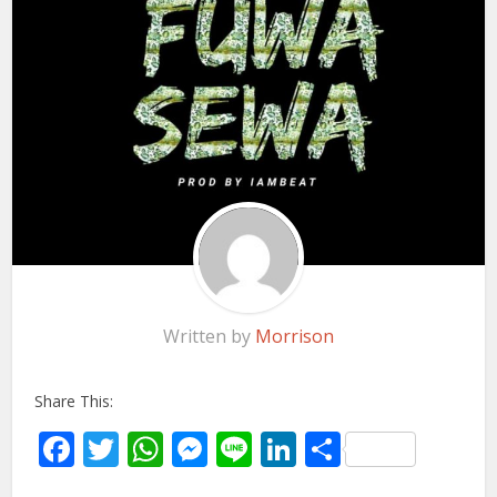
Written by
Morrison
Share This:
Facebook
Twitter
WhatsApp
Messenger
Line
LinkedIn
Share