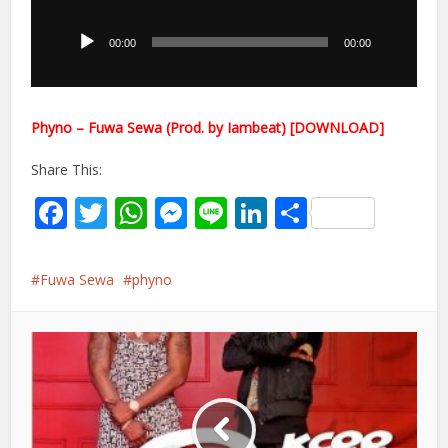
Player
00:00
00:00
Phyno – Fuwa Sewa (Prod. by Iambeat) [DOWNLOAD]
Share This:
Facebook
Twitter
WhatsApp
Messenger
Line
LinkedIn
Share
Fuwa Sewa
phyno