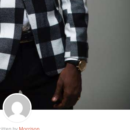
itten by
Morrison