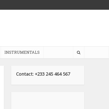
INSTRUMENTALS
Contact: +233 245 464 567