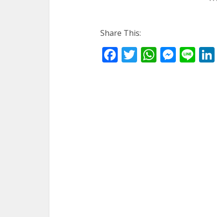
Share This:
Facebook
Twitter
WhatsA
Mess
Li