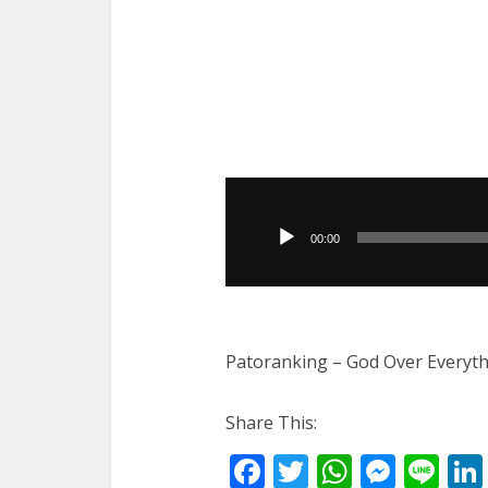
Audio
Player
00:00
Patoranking – God Over Everyth
Share This:
Facebook
Twitter
WhatsA
Mess
Li