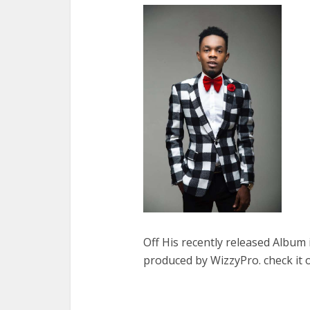
Off His recently released Album 
produced by WizzyPro. check it 