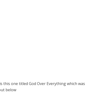
is this one titled God Over Everything which was
out below