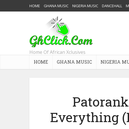
HOME
GHANA MUSIC
NIGERIA MUSIC
DANCEHALL
M
Home Of African Xclusives
HOME
GHANA MUSIC
NIGERIA M
Patorank
Everything 