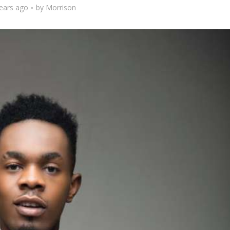
ears ago
by
Morrison