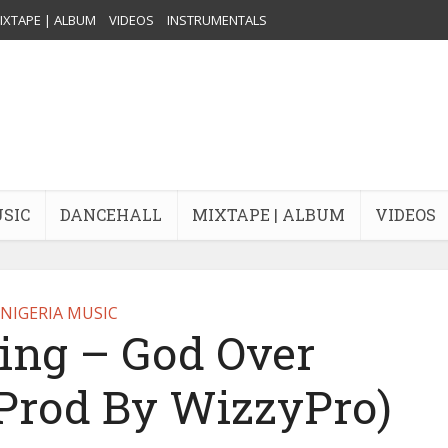
IXTAPE | ALBUM
VIDEOS
INSTRUMENTALS
USIC
DANCEHALL
MIXTAPE | ALBUM
VIDEOS
NIGERIA MUSIC
ing – God Over
(Prod By WizzyPro)