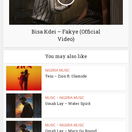
Bisa Kdei – Fakye (Official
Video)
You may also like
NIGERIA MUSIC
Teni – Zion ft. Olamide
MUSIC
•
NIGERIA MUSIC
Omah Lay – Water Spirit
MUSIC
•
NIGERIA MUSIC
Omah Lay – Mary Go Round