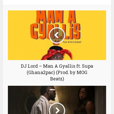
DJ Lord – Man A Gyallis ft. Supa
(Ghana2pac) (Prod. by MOG
Beatz)