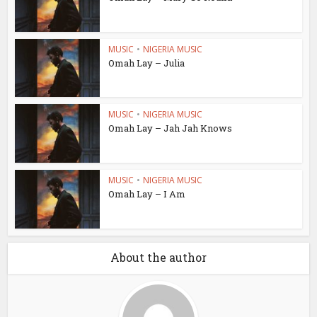
MUSIC
•
NIGERIA MUSIC
Omah Lay – Julia
MUSIC
•
NIGERIA MUSIC
Omah Lay – Jah Jah Knows
MUSIC
•
NIGERIA MUSIC
Omah Lay – I Am
About the author