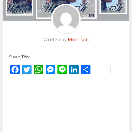
Written by
Morrison
Share This:
Facebook
Twitter
WhatsApp
Messenger
Line
LinkedIn
Share