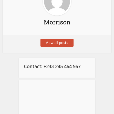
Morrison
View all posts
Contact: +233 245 464 567