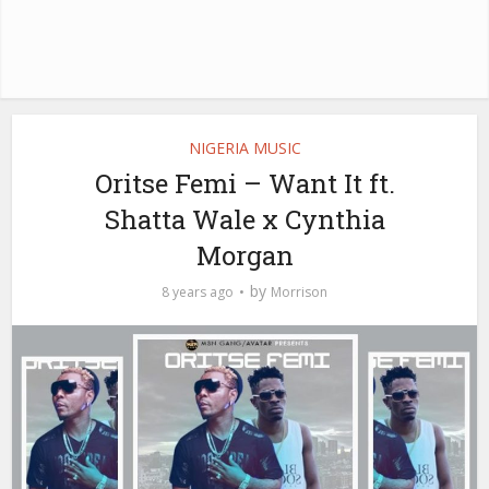
NIGERIA MUSIC
Oritse Femi – Want It ft.
Shatta Wale x Cynthia
Morgan
by
8 years ago
Morrison