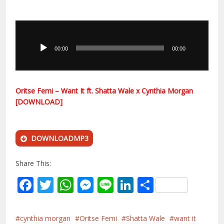
Audio
Player
00:00
00:00
Oritse Femi – Want It ft. Shatta Wale x Cynthia Morgan
[DOWNLOAD]
DOWNLOADMP3
Share This:
Facebook
Twitter
WhatsApp
Messenger
Line
LinkedIn
Share
cynthia morgan
Oritse Femi
Shatta Wale
want it