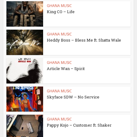
GHANA MUSIC
King CO – Life
GHANA MUSIC
Heddy Boss – Bless Me ft. Shatta Wale
GHANA MUSIC
Article Wan – Spirit
GHANA MUSIC
Skyface SDW – No Service
GHANA MUSIC
Pappy Kojo – Customer ft. Shaker