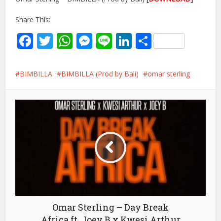
Share This:
Facebook
Twitter
WhatsApp
Messenger
Line
LinkedIn
Share
BIMBILLA
BIMBILLA (Prod by Bali)
omar sterling
Omar Sterling – Day Break
Africa ft. Joey B x Kwesi Arthur