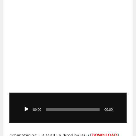
Audio
Player
00:00
00:00
Omar Sterling – BIMBILLA (Prod by Bali)
[
DOWNLOAD
]