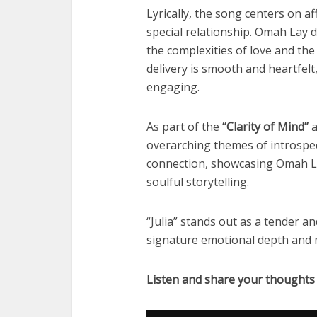
Lyrically, the song centers on af
special relationship. Omah Lay d
the complexities of love and the
delivery is smooth and heartfelt
engaging.
As part of the
“Clarity of Mind”
a
overarching themes of introspe
connection, showcasing Omah Lay
soulful storytelling.
“Julia” stands out as a tender a
signature emotional depth and m
Listen and share your thoughts