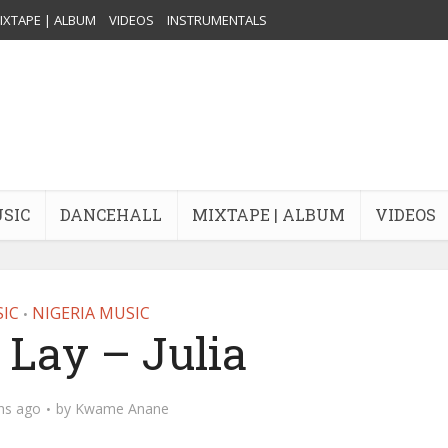
IXTAPE | ALBUM
VIDEOS
INSTRUMENTALS
USIC
DANCEHALL
MIXTAPE | ALBUM
VIDEOS
IC
NIGERIA MUSIC
•
Lay – Julia
hs ago
by
Kwame Anane