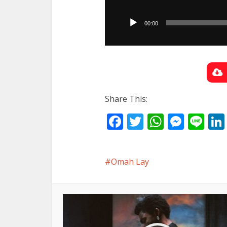
Audio
Player
00:00
Share This:
Facebook
Twitter
WhatsA
Mess
Li
Omah Lay