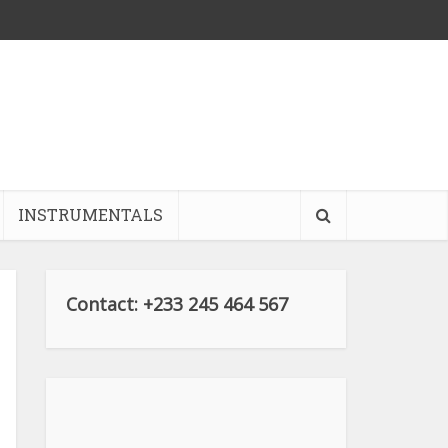
INSTRUMENTALS
Contact: +233 245 464 567