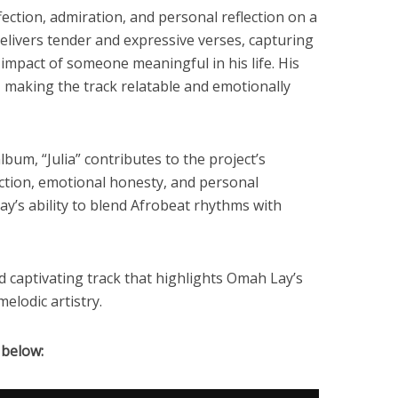
fection, admiration, and personal reflection on a
elivers tender and expressive verses, capturing
 impact of someone meaningful in his life. His
, making the track relatable and emotionally
lbum, “Julia” contributes to the project’s
ction, emotional honesty, and personal
’s ability to blend Afrobeat rhythms with
nd captivating track that highlights Omah Lay’s
elodic artistry.
 below: