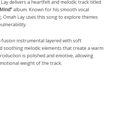
 Lay
delivers a heartfelt and melodic track titled
 Mind”
album. Known for his smooth vocal
ng, Omah Lay uses this song to explore themes
ulnerability.
o-fusion instrumental layered with soft
nd soothing melodic elements that create a warm
oduction is polished and emotive, allowing
motional weight of the track.