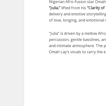
Nigerian Afro-fusion star
Omah
“Julia,”
lifted from his
“Clarity of
delivery and emotive storytelli
of love, longing, and emotional v
“Julia” is driven by a mellow Afr
percussion, gentle basslines, a
and intimate atmosphere. The pr
Omah Lay’s vocals to carry the e