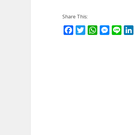
Share This:
Facebook
Twitter
WhatsA
Mess
Li