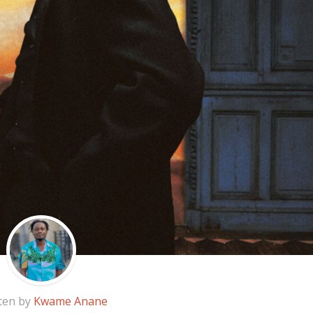
ten by
Kwame Anane