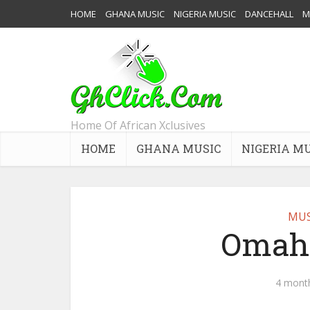
HOME
GHANA MUSIC
NIGERIA MUSIC
DANCEHALL
M
Home Of African Xclusives
HOME
GHANA MUSIC
NIGERIA M
MUS
Omah 
4 mont