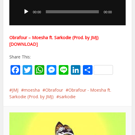
Player
00:00
00:00
Obrafour – Moesha ft. Sarkodie (Prod. by JMJ)
[DOWNLOAD]
Share This:
Facebook
Twitter
WhatsApp
Messenger
Line
LinkedIn
Share
JMJ
moesha
Obrafour
Obrafour - Moesha ft.
Sarkodie (Prod. by JMJ)
sarkodie