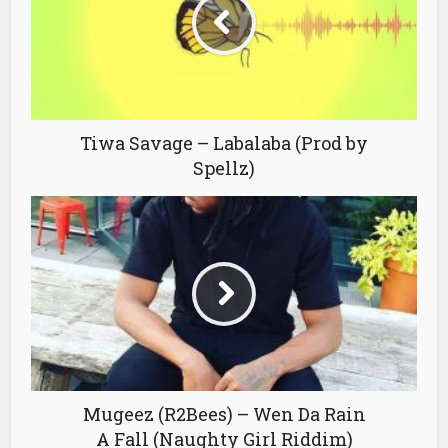
Tiwa Savage – Labalaba (Prod by
Spellz)
Mugeez (R2Bees) – Wen Da Rain
A Fall (Naughty Girl Riddim)