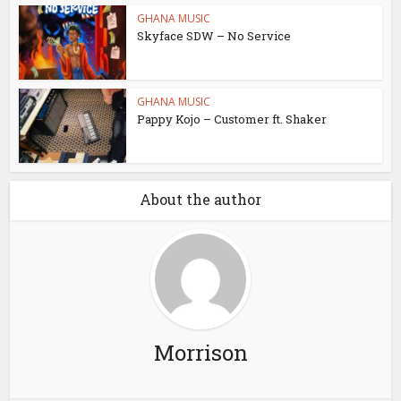
GHANA MUSIC
Skyface SDW – No Service
GHANA MUSIC
Pappy Kojo – Customer ft. Shaker
About the author
Morrison