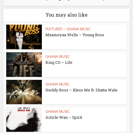
You may also like
FEATURED
•
GHANA MUSIC
Maameyaa Wells – Young Boss
GHANA MUSIC
King CO – Life
GHANA MUSIC
Heddy Boss – Bless Me ft. Shatta Wale
GHANA MUSIC
Article Wan – Spirit