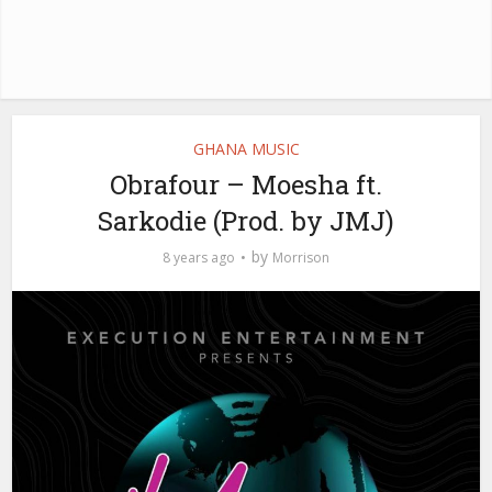
GHANA MUSIC
Obrafour – Moesha ft.
Sarkodie (Prod. by JMJ)
by
8 years ago
Morrison