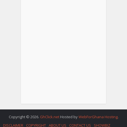
Copyright © 2026.
GhClick.net
Hosted by
WebForGhana Hosting
.
DISCLAIMER
COPYRIGHT
ABOUT US
CONTACT US
SHOWBIZ