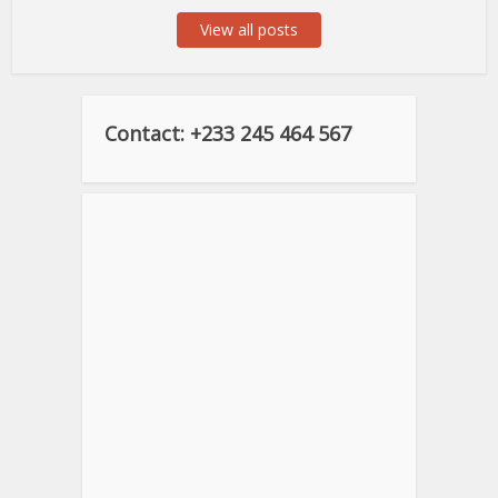
View all posts
Contact: +233 245 464 567