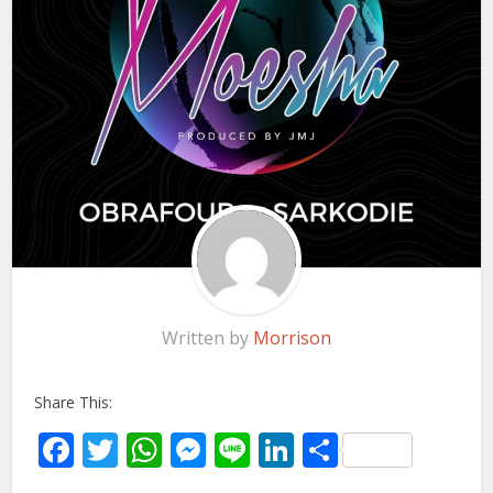
Written by
Morrison
Share This:
Facebook
Twitter
WhatsApp
Messenger
Line
LinkedIn
Share