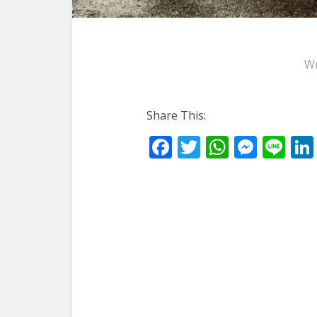
Wr
Share This:
Facebook
Twitter
WhatsA
Mess
Li