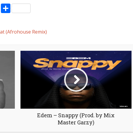
decrease
pp
enger
ne
LinkedIn
Share
volume.
t (Afrohouse Remix)
Edem – Snappy (Prod. by Mix
Master Garzy)