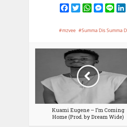
Facebook
Twitter
WhatsA
Mess
Li
mzvee
Summa Dis Summa Da
Kuami Eugene – I’m Coming
Home (Prod. by Dream Wide)