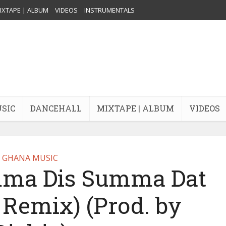
IXTAPE | ALBUM
VIDEOS
INSTRUMENTALS
USIC
DANCEHALL
MIXTAPE | ALBUM
VIDEOS
GHANA MUSIC
ma Dis Summa Dat
 Remix) (Prod. by