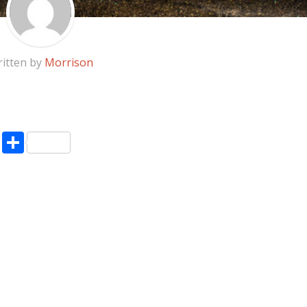
itten by
Morrison
pp
enger
ne
LinkedIn
Share