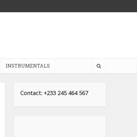
INSTRUMENTALS
Contact: +233 245 464 567