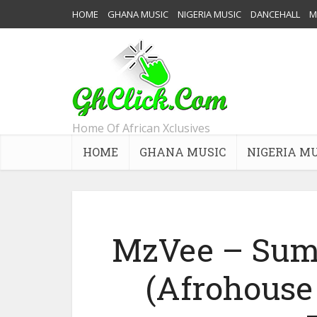
HOME
GHANA MUSIC
NIGERIA MUSIC
DANCEHALL
M
Home Of African Xclusives
HOME
GHANA MUSIC
NIGERIA M
MzVee – Sum
(Afrohouse