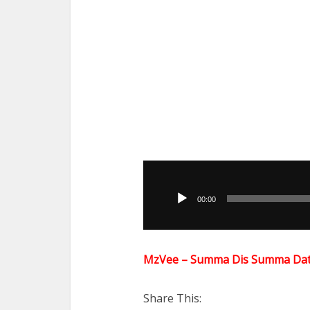
Audio
Player
00:00
MzVee – Summa Dis Summa Dat
Share This: