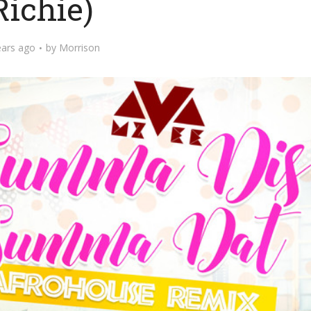
Richie)
ears ago
by
Morrison