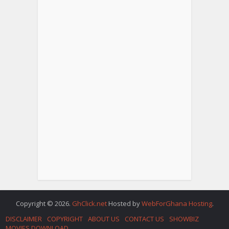
Copyright © 2026.
GhClick.net
Hosted by
WebForGhana Hosting
.
DISCLAIMER
COPYRIGHT
ABOUT US
CONTACT US
SHOWBIZ
MOVIES DOWNLOAD