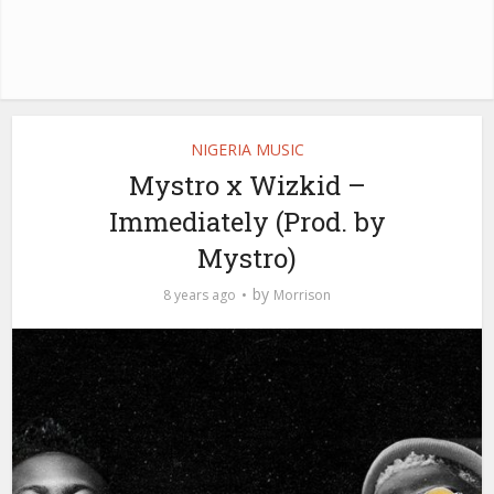
NIGERIA MUSIC
Mystro x Wizkid –
Immediately (Prod. by
Mystro)
by
8 years ago
Morrison