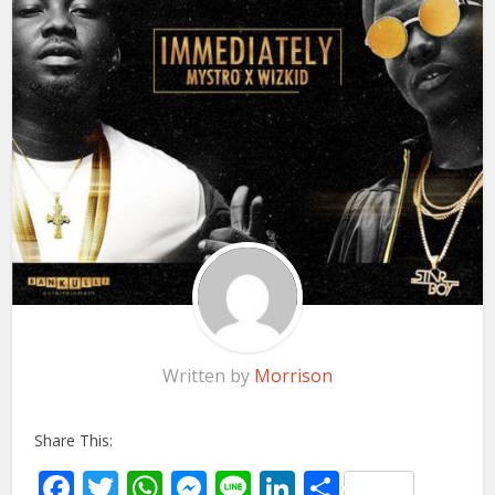
Written by
Morrison
Share This:
Facebook
Twitter
WhatsApp
Messenger
Line
LinkedIn
Share