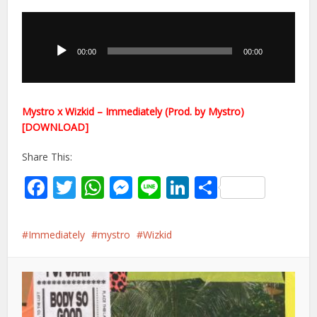
Audio
Player
00:00
00:00
Mystro x Wizkid – Immediately (Prod. by Mystro)
[DOWNLOAD]
Share This:
Facebook
Twitter
WhatsApp
Messenger
Line
LinkedIn
Share
Immediately
mystro
Wizkid