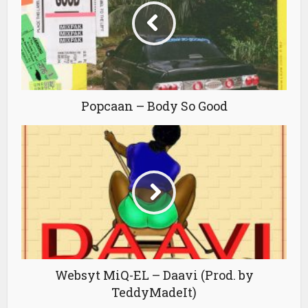
Popcaan – Body So Good
Websyt MiQ-EL – Daavi (Prod. by
TeddyMadeIt)