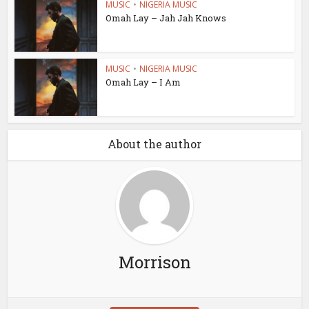
MUSIC
•
NIGERIA MUSIC
Omah Lay – Jah Jah Knows
MUSIC
•
NIGERIA MUSIC
Omah Lay – I Am
About the author
Morrison