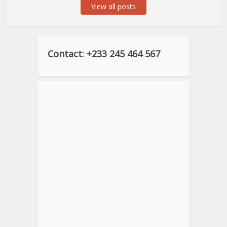
View all posts
Contact: +233 245 464 567