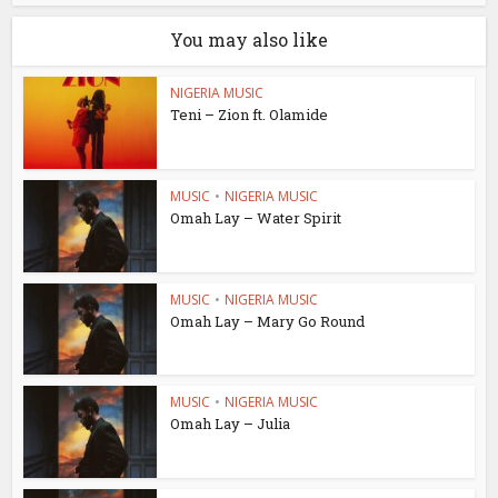
You may also like
NIGERIA MUSIC
Teni – Zion ft. Olamide
MUSIC
•
NIGERIA MUSIC
Omah Lay – Water Spirit
MUSIC
•
NIGERIA MUSIC
Omah Lay – Mary Go Round
MUSIC
•
NIGERIA MUSIC
Omah Lay – Julia