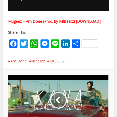
Mugeez – Am Done (Prod. by KillBeatz) [DOWNLOAD]
Share This:
Facebook
Twitter
WhatsApp
Messenger
Line
LinkedIn
Share
Am Done
killbeatz
MUGEEZ