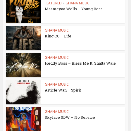
FEATURED
•
GHANA MUSIC
Maameyaa Wells – Young Boss
GHANA MUSIC
King CO – Life
GHANA MUSIC
Heddy Boss – Bless Me ft. Shatta Wale
GHANA MUSIC
Article Wan – Spirit
GHANA MUSIC
Skyface SDW – No Service