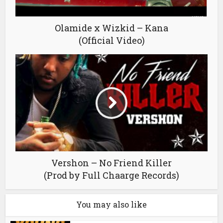
Olamide x Wizkid – Kana
(Official Video)
Vershon – No Friend Killer
(Prod by Full Chaarge Records)
You may also like