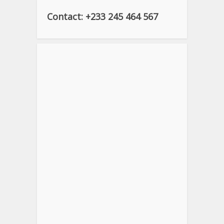
Contact: +233 245 464 567