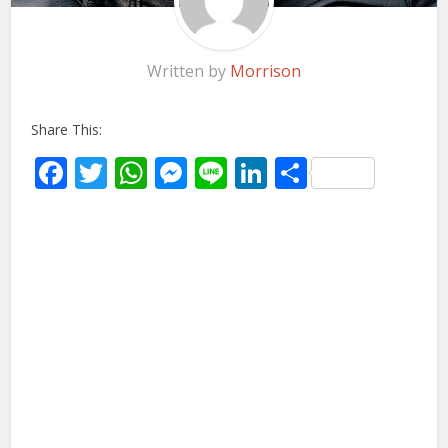
Written by
Morrison
Share This:
Facebook
Twitter
WhatsApp
Messenger
Line
LinkedIn
Share