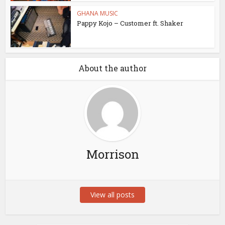
GHANA MUSIC
Pappy Kojo – Customer ft. Shaker
About the author
Morrison
View all posts