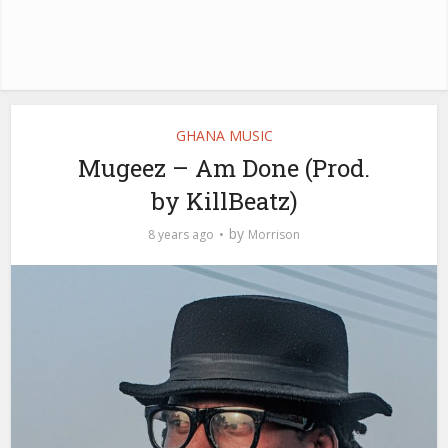
GHANA MUSIC
Mugeez – Am Done (Prod.
by KillBeatz)
by
8 years ago
Morrison