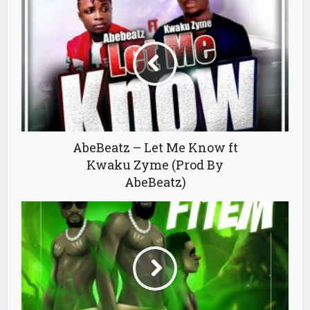
AbeBeatz – Let Me Know ft
Kwaku Zyme (Prod By
AbeBeatz)