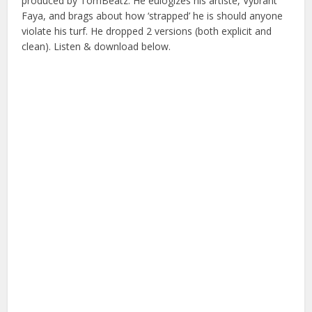
produced by TomBeatz. He eulogizes his artiste, Vybrant
Faya, and brags about how ‘strapped’ he is should anyone
violate his turf. He dropped 2 versions (both explicit and
clean). Listen & download below.