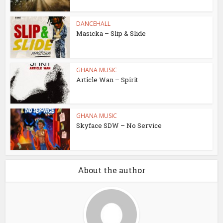
DANCEHALL
Masicka – Slip & Slide
GHANA MUSIC
Article Wan – Spirit
GHANA MUSIC
Skyface SDW – No Service
About the author