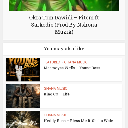
Okra Tom Dawidi – Fitem ft
Sarkodie (Prod By Nshona
Muzik)
You may also like
FEATURED
•
GHANA MUSIC
Maameyaa Wells – Young Boss
GHANA MUSIC
King CO – Life
GHANA MUSIC
Heddy Boss – Bless Me ft. Shatta Wale