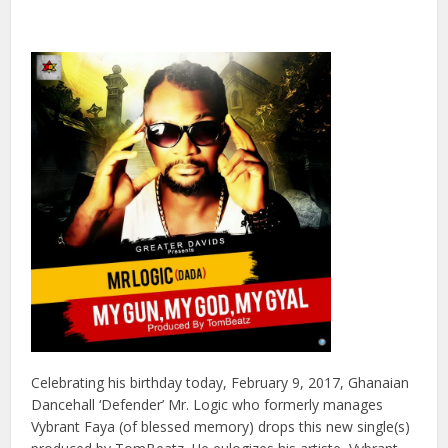
Celebrating his birthday today, February 9, 2017, Ghanaian
Dancehall ‘Defender’ Mr. Logic who formerly manages
Vybrant Faya (of blessed memory) drops this new single(s)