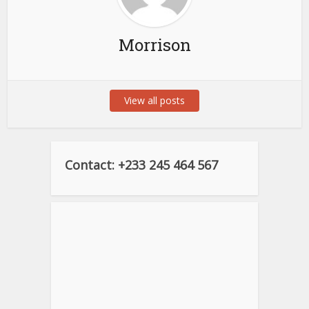
Morrison
View all posts
Contact: +233 245 464 567