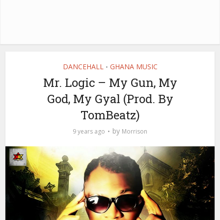
DANCEHALL
GHANA MUSIC
•
Mr. Logic – My Gun, My
God, My Gyal (Prod. By
TomBeatz)
by
9 years ago
Morrison