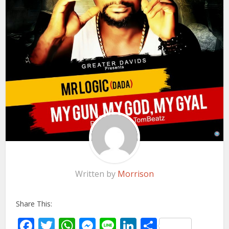
Written by
Morrison
Share This:
Facebook
Twitter
WhatsApp
Messenger
Line
LinkedIn
Share