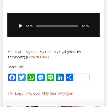
Audio
Player
00:00
00:00
Mr. Logic – My Gun, My God, My Gyal (Prod. By
TomBeatz)
[
DOWNLOAD
]
Share This:
Facebook
Twitter
WhatsApp
Messenger
Line
LinkedIn
Share
Mr Logic
My God
My Gun
My Gyal