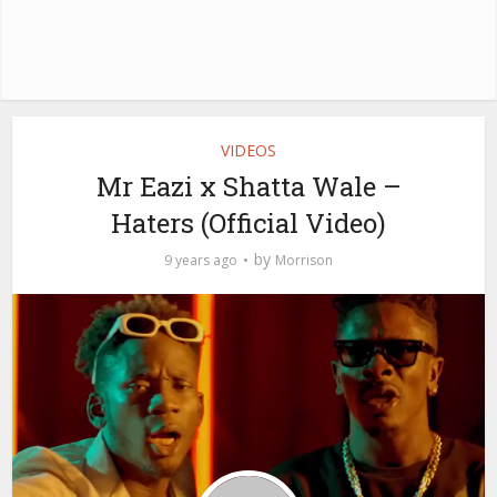
VIDEOS
Mr Eazi x Shatta Wale –
Haters (Official Video)
by
9 years ago
Morrison