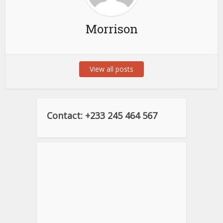
Morrison
View all posts
Contact: +233 245 464 567