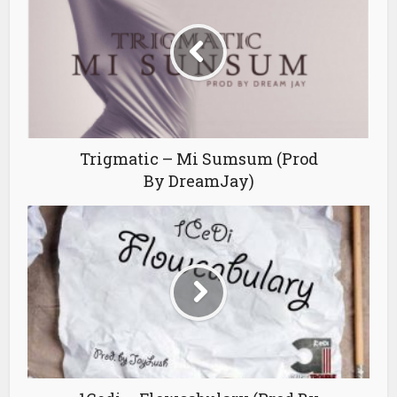
Trigmatic – Mi Sumsum (Prod
By DreamJay)