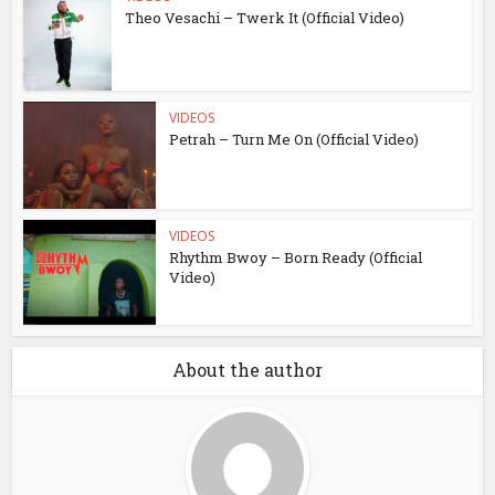
Theo Vesachi – Twerk It (Official Video)
VIDEOS
Petrah – Turn Me On (Official Video)
VIDEOS
Rhythm Bwoy – Born Ready (Official
Video)
About the author