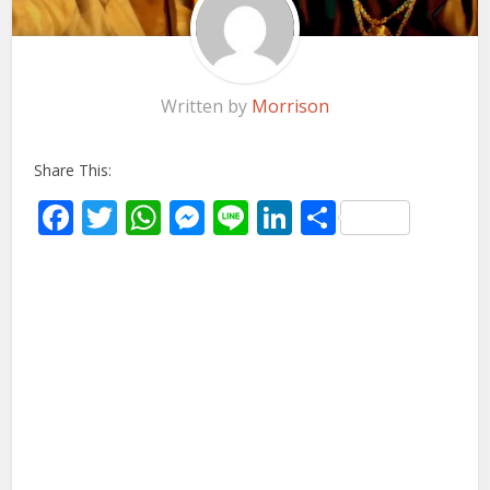
Written by
Morrison
Share This:
Facebook
Twitter
WhatsApp
Messenger
Line
LinkedIn
Share