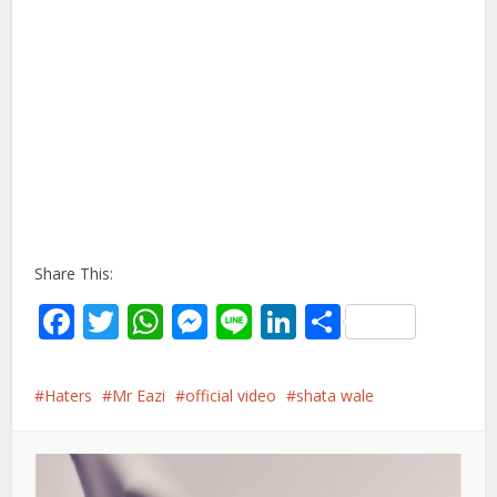
Share This:
Facebook
Twitter
WhatsApp
Messenger
Line
LinkedIn
Share
Haters
Mr Eazi
official video
shata wale