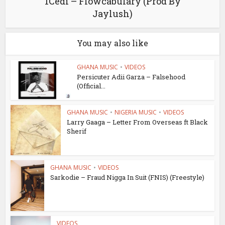
1Cedi – Flowcabulary (Prod By
Jaylush)
You may also like
GHANA MUSIC
•
VIDEOS
Persicuter Adii Garza – Falsehood
(Official...
GHANA MUSIC
•
NIGERIA MUSIC
•
VIDEOS
Larry Gaaga – Letter From Overseas ft Black
Sherif
GHANA MUSIC
•
VIDEOS
Sarkodie – Fraud Nigga In Suit (FNIS) (Freestyle)
VIDEOS