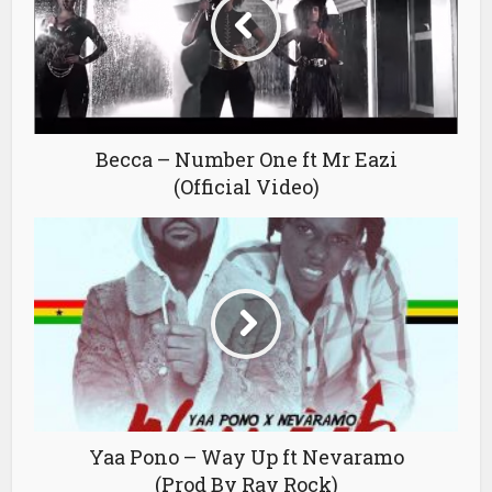
Becca – Number One ft Mr Eazi
(Official Video)
Yaa Pono – Way Up ft Nevaramo
(Prod By Ray Rock)