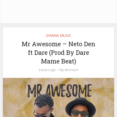
GHANA MUSIC
Mr Awesome – Neto Den
ft Dare (Prod By Dare
Mame Beat)
by
9 years ago
Morrison