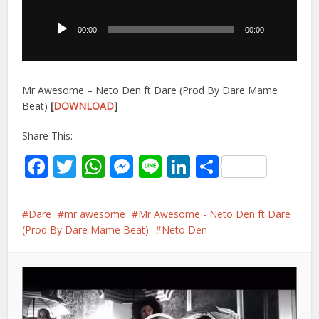
Player
00:00
00:00
Mr Awesome – Neto Den ft Dare (Prod By Dare Mame
Beat)
[
DOWNLOAD
]
Share This:
Facebook
Twitter
WhatsApp
Messenger
Line
LinkedIn
Share
Dare
mr awesome
Mr Awesome - Neto Den ft Dare
(Prod By Dare Mame Beat)
Neto Den