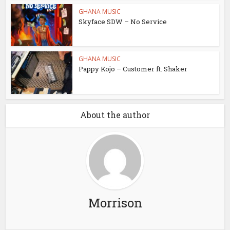
GHANA MUSIC
Skyface SDW – No Service
GHANA MUSIC
Pappy Kojo – Customer ft. Shaker
About the author
Morrison