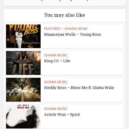
You may also like
FEATURED
•
GHANA MUSIC
Maameyaa Wells – Young Boss
GHANA MUSIC
King CO – Life
GHANA MUSIC
Heddy Boss – Bless Me ft. Shatta Wale
GHANA MUSIC
Article Wan – Spirit