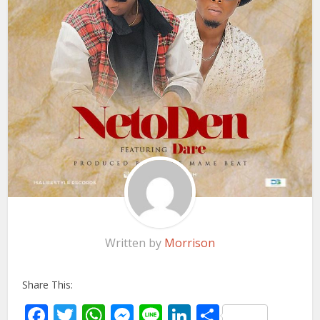
Written by
Morrison
Share This:
Facebook
Twitter
WhatsApp
Messenger
Line
LinkedIn
Share