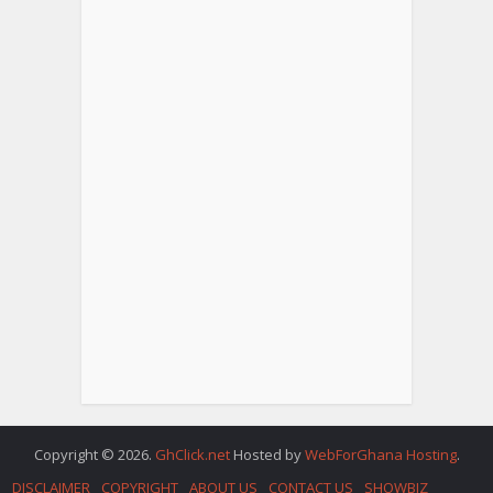
Copyright © 2026.
GhClick.net
Hosted by
WebForGhana Hosting
.
DISCLAIMER
COPYRIGHT
ABOUT US
CONTACT US
SHOWBIZ