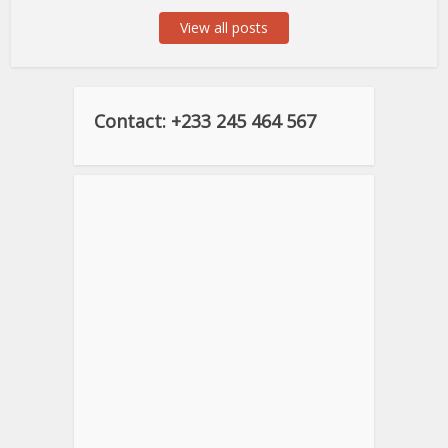
View all posts
Contact: +233 245 464 567