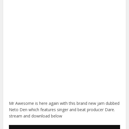
Mr Awesome is here again with this brand new jam dubbed
Neto Den which features singer and beat producer Dare.
stream and download below
Audio