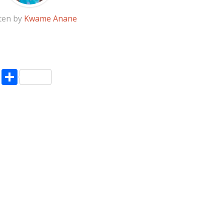
ten by
Kwame Anane
pp
enger
ne
LinkedIn
Share