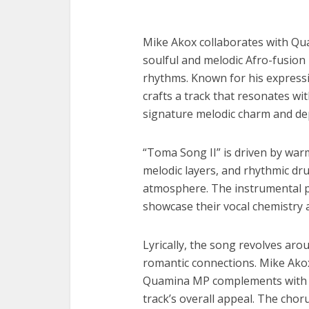
Mike Akox collaborates with Qu
soulful and melodic Afro-fusion
rhythms. Known for his expressi
crafts a track that resonates wi
signature melodic charm and de
“Toma Song II” is driven by war
melodic layers, and rhythmic dru
atmosphere. The instrumental pr
showcase their vocal chemistry 
Lyrically, the song revolves aro
romantic connections. Mike Akox d
Quamina MP complements with a
track’s overall appeal. The chor