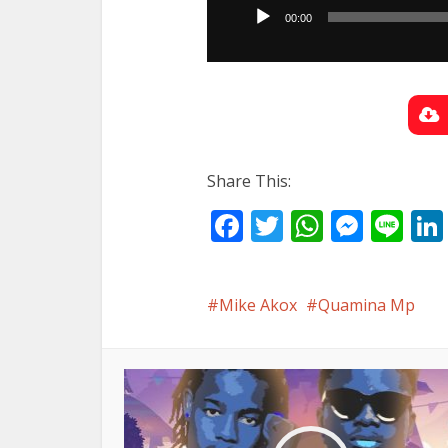
Player
00:00
Share This:
Facebook
Twitter
WhatsA
Mess
Li
Mike Akox
Quamina Mp