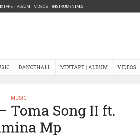
IXTAPE | ALBUM
VIDEOS
INSTRUMENTALS
USIC
DANCEHALL
MIXTAPE | ALBUM
VIDEOS
MUSIC
 Toma Song II ft.
amina Mp