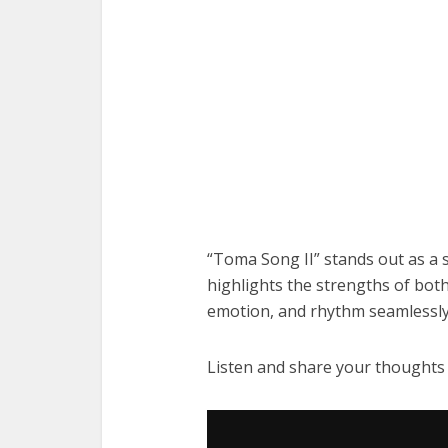
“Toma Song II” stands out as a s
highlights the strengths of bo
emotion, and rhythm seamlessly
Listen and share your thoughts
Audio