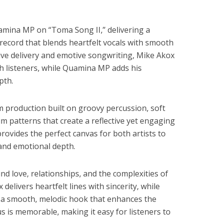
amina MP on “Toma Song II,” delivering a
 record that blends heartfelt vocals with smooth
ve delivery and emotive songwriting, Mike Akox
th listeners, while Quamina MP adds his
pth.
m production built on groovy percussion, soft
m patterns that create a reflective yet engaging
ovides the perfect canvas for both artists to
and emotional depth.
und love, relationships, and the complexities of
elivers heartfelt lines with sincerity, while
 smooth, melodic hook that enhances the
us is memorable, making it easy for listeners to