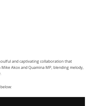
oulful and captivating collaboration that
th Mike Akox and Quamina MP, blending melody,
.
 below: