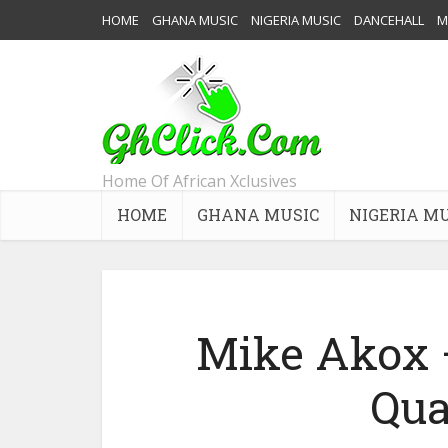
HOME
GHANA MUSIC
NIGERIA MUSIC
DANCEHALL
M
Home Of African Xclusives
HOME
GHANA MUSIC
NIGERIA M
Mike Akox –
Qu