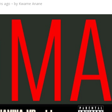
hs ago
by
Kwame Anane