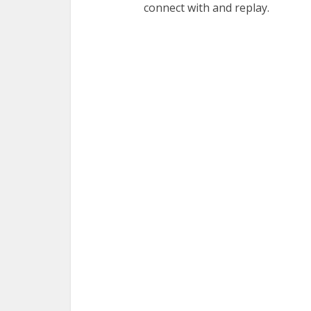
connect with and replay.