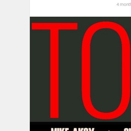
4 mont