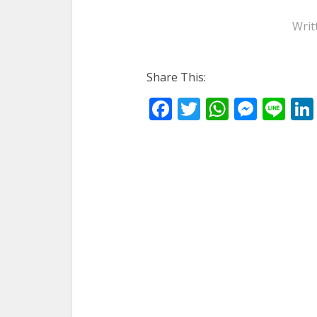
Writ
Share This:
Facebook
Twitter
WhatsA
Mess
Li