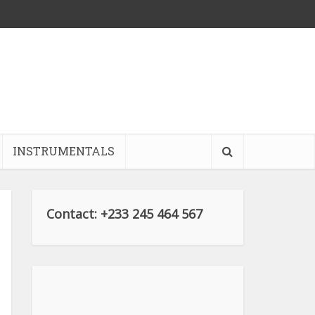
INSTRUMENTALS
Contact: +233 245 464 567