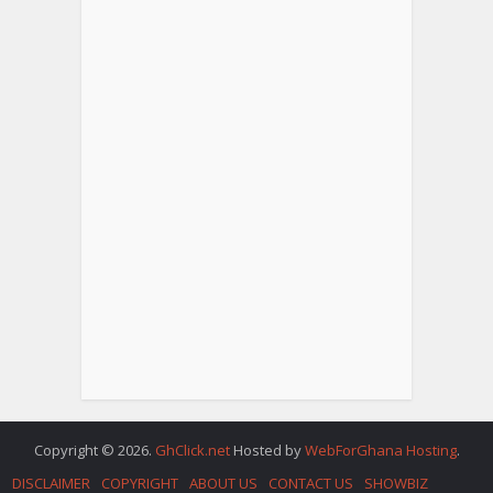
Copyright © 2026.
GhClick.net
Hosted by
WebForGhana Hosting
.
DISCLAIMER
COPYRIGHT
ABOUT US
CONTACT US
SHOWBIZ