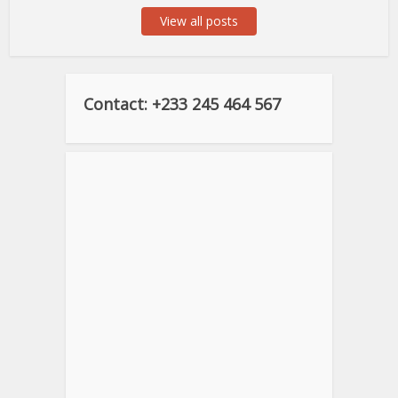
View all posts
Contact: +233 245 464 567