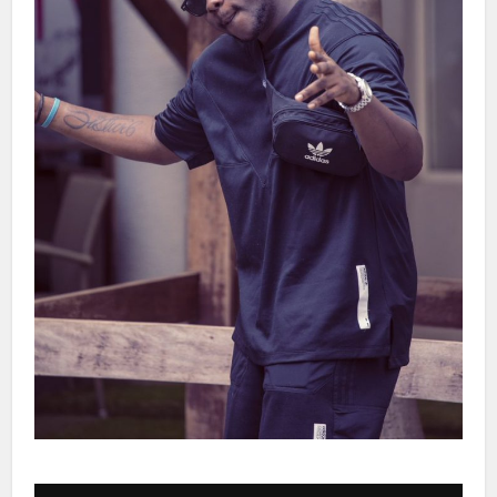
Audio