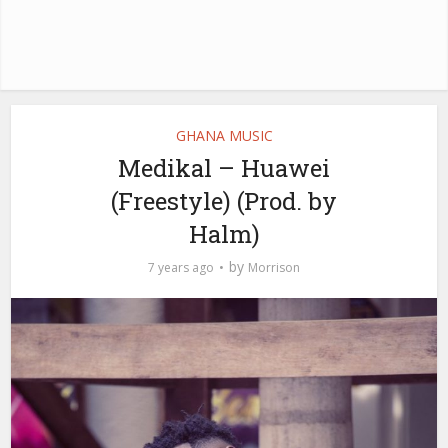
GHANA MUSIC
Medikal – Huawei
(Freestyle) (Prod. by
Halm)
by
7 years ago
Morrison