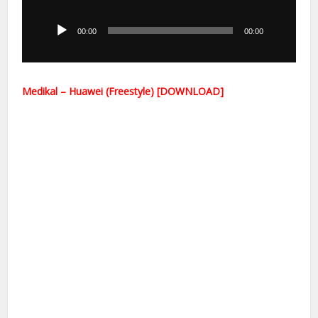
Player
00:00
00:00
Medikal – Huawei (Freestyle) [DOWNLOAD]