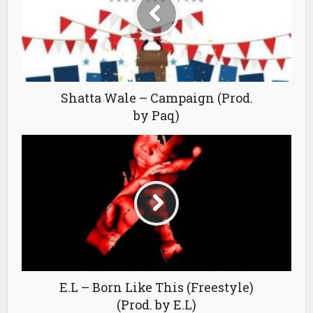
Shatta Wale – Campaign (Prod.
by Paq)
E.L – Born Like This (Freestyle)
(Prod. by E.L)