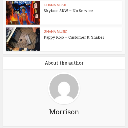
GHANA MUSIC
Skyface SDW – No Service
GHANA MUSIC
Pappy Kojo – Customer ft. Shaker
About the author
Morrison