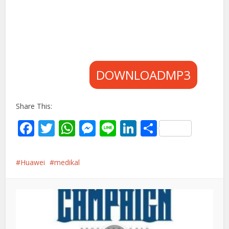
DOWNLOADMP3
Share This:
Facebook
Twitter
WhatsApp
Messenger
Line
LinkedIn
Share
Huawei
medikal