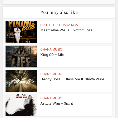
You may also like
FEATURED
•
GHANA MUSIC
Maameyaa Wells – Young Boss
GHANA MUSIC
King CO – Life
GHANA MUSIC
Heddy Boss – Bless Me ft. Shatta Wale
GHANA MUSIC
Article Wan – Spirit