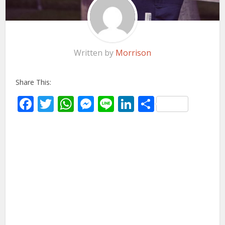
Written by
Morrison
Share This:
Facebook
Twitter
WhatsApp
Messenger
Line
LinkedIn
Share