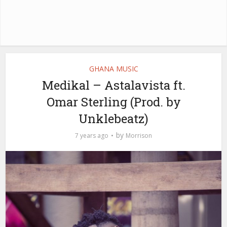
GHANA MUSIC
Medikal – Astalavista ft.
Omar Sterling (Prod. by
Unklebeatz)
by
7 years ago
Morrison