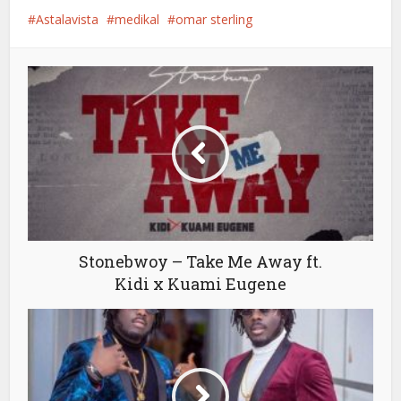
Astalavista
medikal
omar sterling
Stonebwoy – Take Me Away ft.
Kidi x Kuami Eugene