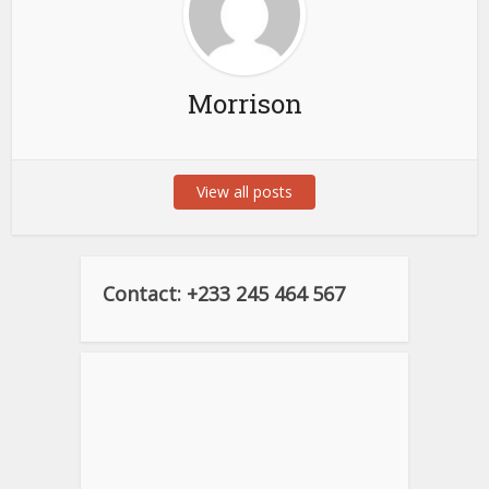
Morrison
View all posts
Contact: +233 245 464 567