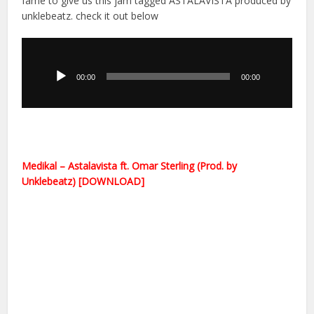
fame to give us this jam tagged ASTALAVISTA produced by
unklebeatz. check it out below
Audio
Player
00:00
00:00
Medikal – Astalavista ft. Omar Sterling (Prod. by
Unklebeatz) [DOWNLOAD]