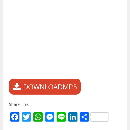
DOWNLOADMP3
Share This:
Facebook
Twitter
WhatsApp
Messenger
Line
LinkedIn
Share