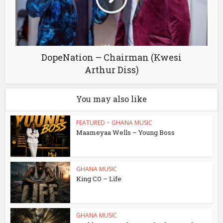
DopeNation – Chairman (Kwesi
Arthur Diss)
You may also like
FEATURED
•
GHANA MUSIC
Maameyaa Wells – Young Boss
GHANA MUSIC
King CO – Life
GHANA MUSIC