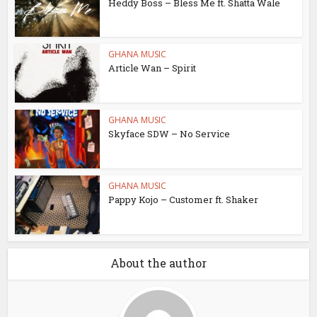
Heddy Boss – Bless Me ft. Shatta Wale
GHANA MUSIC
Article Wan – Spirit
GHANA MUSIC
Skyface SDW – No Service
GHANA MUSIC
Pappy Kojo – Customer ft. Shaker
About the author