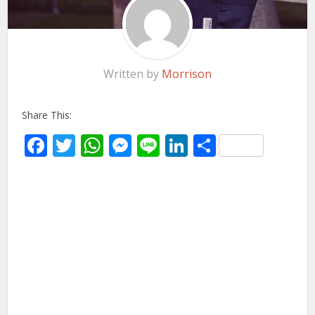
Written by
Morrison
Share This:
Facebook
Twitter
WhatsApp
Messenger
Line
LinkedIn
Share