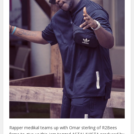
Rapper medikal teams up with Omar sterling of R2Bees