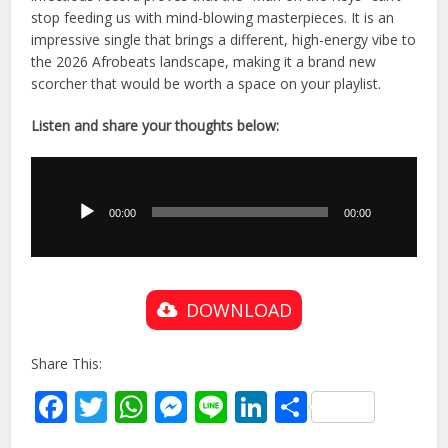
stop feeding us with mind-blowing masterpieces. It is an
impressive single that brings a different, high-energy vibe to
the 2026 Afrobeats landscape, making it a brand new
scorcher that would be worth a space on your playlist.
Listen and share your thoughts below:
Audio
Player
00:00
00:00
DOWNLOAD
Share This:
Facebook
Twitter
WhatsApp
Messenger
Line
LinkedIn
Share