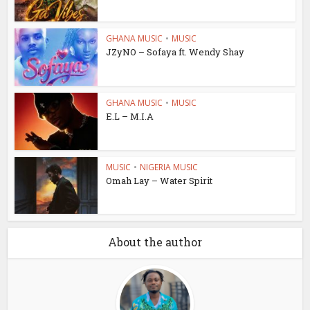
GHANA MUSIC
•
MUSIC
JZyNO – Sofaya ft. Wendy Shay
GHANA MUSIC
•
MUSIC
E.L – M.I.A
MUSIC
•
NIGERIA MUSIC
Omah Lay – Water Spirit
About the author