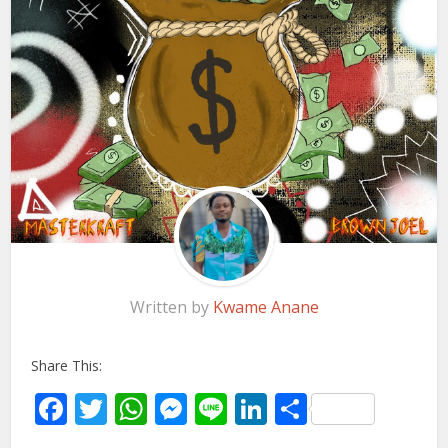
Written by
Kwame Anane
Share This:
Facebook
Twitter
WhatsApp
Messenger
Line
LinkedIn
Share