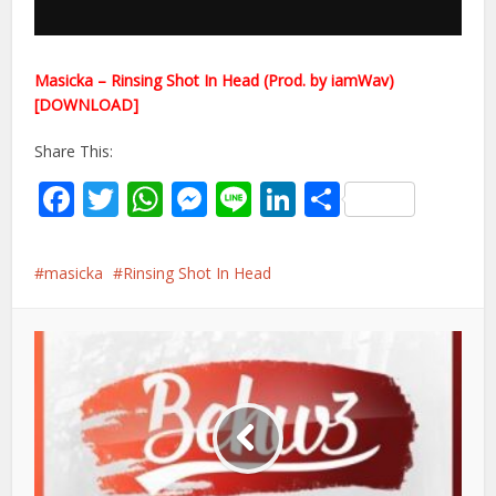
Masicka – Rinsing Shot In Head (Prod. by iamWav)
[DOWNLOAD]
Share This:
Facebook
Twitter
WhatsApp
Messenger
Line
LinkedIn
Share
masicka
Rinsing Shot In Head