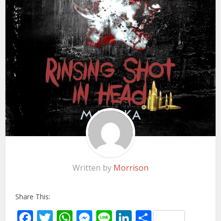
Written by
Morrison
Share This:
Facebook
Twitter
WhatsApp
Messenger
Line
LinkedIn
Share