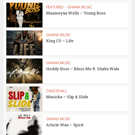
FEATURED
•
GHANA MUSIC
Maameyaa Wells – Young Boss
GHANA MUSIC
King CO – Life
GHANA MUSIC
Heddy Boss – Bless Me ft. Shatta Wale
DANCEHALL
Masicka – Slip & Slide
GHANA MUSIC
Article Wan – Spirit