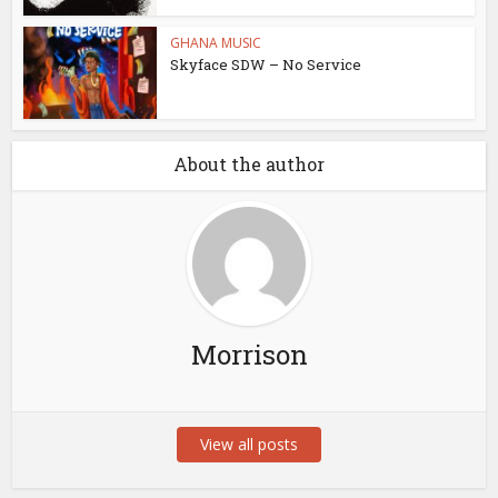
GHANA MUSIC
Skyface SDW – No Service
About the author
Morrison
View all posts