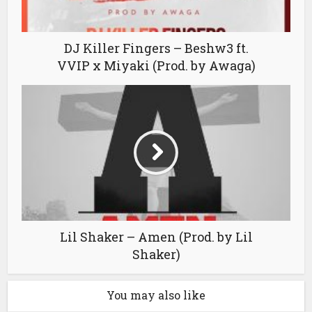
DJ Killer Fingers – Beshw3 ft.
VVIP x Miyaki (Prod. by Awaga)
Lil Shaker – Amen (Prod. by Lil
Shaker)
You may also like