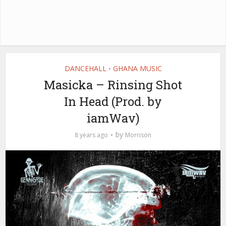
DANCEHALL
GHANA MUSIC
•
Masicka – Rinsing Shot
In Head (Prod. by
iamWav)
by
8 years ago
Morrison