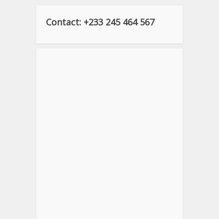
Contact: +233 245 464 567