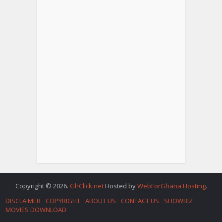
Copyright © 2026.
GhClick.net
Hosted by
WebForGhana Hosting
.
DISCLAIMER
COPYRIGHT
ABOUT US
CONTACT US
SHOWBIZ
MOVIES DOWNLOAD