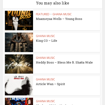
You may also like
FEATURED
•
GHANA MUSIC
Maameyaa Wells – Young Boss
GHANA MUSIC
King CO – Life
GHANA MUSIC
Heddy Boss – Bless Me ft. Shatta Wale
GHANA MUSIC
Article Wan – Spirit
GHANA MUSIC