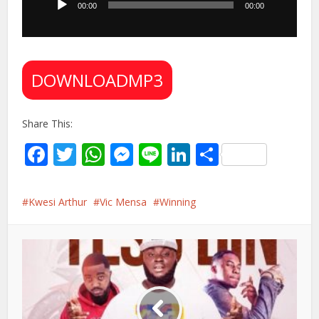
00:00
00:00
DOWNLOADMP3
Share This:
Facebook
Twitter
WhatsApp
Messenger
Line
LinkedIn
Share
Kwesi Arthur
Vic Mensa
Winning