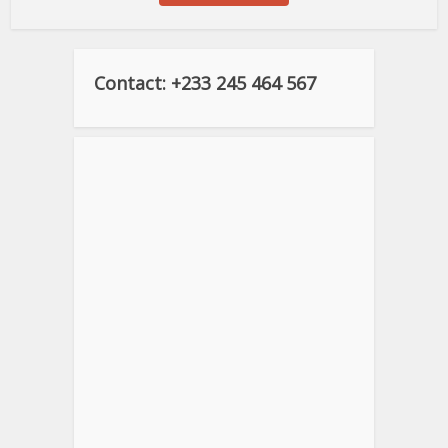
Contact: +233 245 464 567