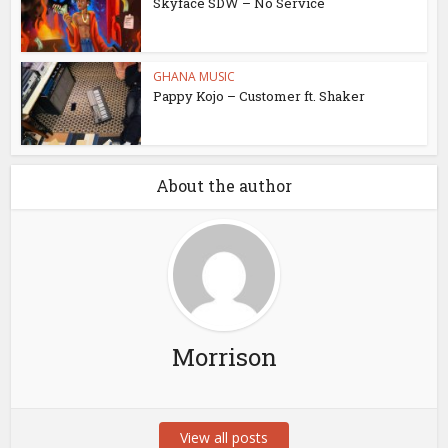
Skyface SDW – No Service
GHANA MUSIC
Pappy Kojo – Customer ft. Shaker
About the author
Morrison
View all posts