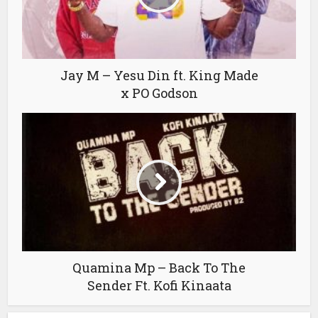
Jay M – Yesu Din ft. King Made
x PO Godson
Quamina Mp – Back To The
Sender Ft. Kofi Kinaata