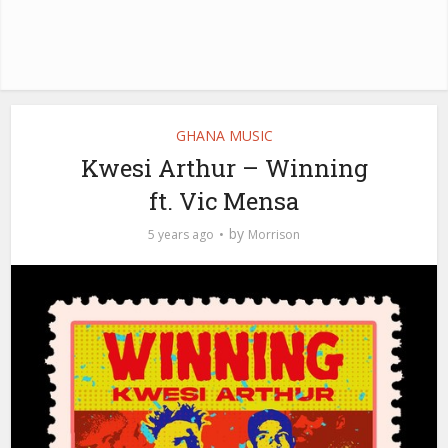
GHANA MUSIC
Kwesi Arthur – Winning
ft. Vic Mensa
by
5 years ago
Morrison