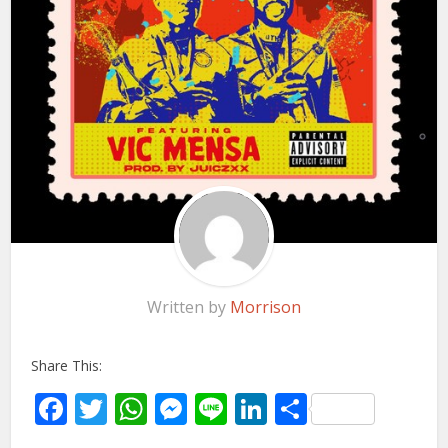
Written by
Morrison
Share This:
Facebook
Twitter
WhatsApp
Messenger
Line
LinkedIn
Share