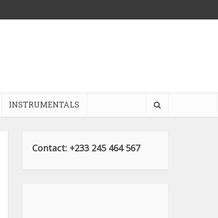
INSTRUMENTALS
Contact: +233 245 464 567