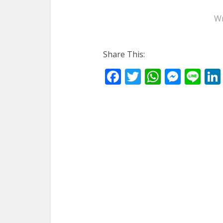
Wr
Share This:
Facebook
Twitter
WhatsA
Mess
Li