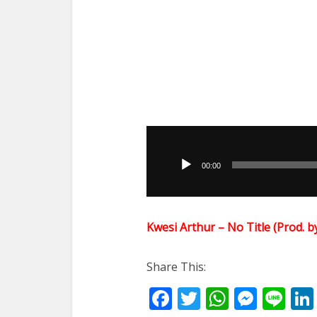
Audio
Player
00:00
Kwesi Arthur – No Title (Prod
Share This:
Facebook
Twitter
WhatsA
Mess
Li