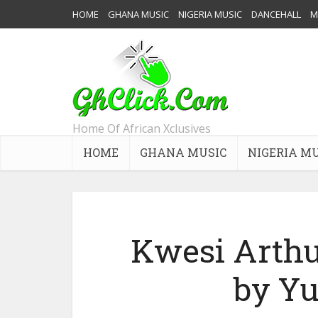
HOME
GHANA MUSIC
NIGERIA MUSIC
DANCEHALL
M
Home Of African Xclusives
HOME
GHANA MUSIC
NIGERIA M
Kwesi Arthur
by Y