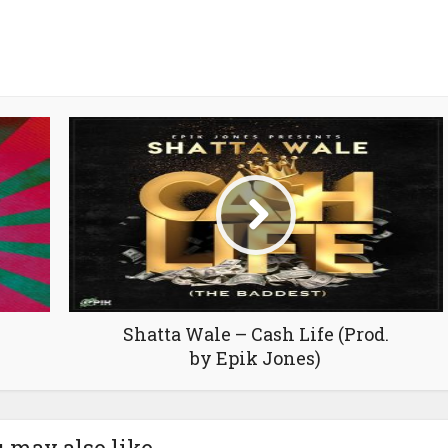
Shatta Wale – Cash Life (Prod.
by Epik Jones)
 may also like