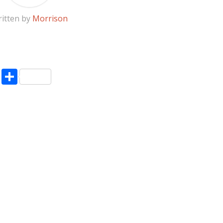
itten by
Morrison
pp
enger
ne
LinkedIn
Share