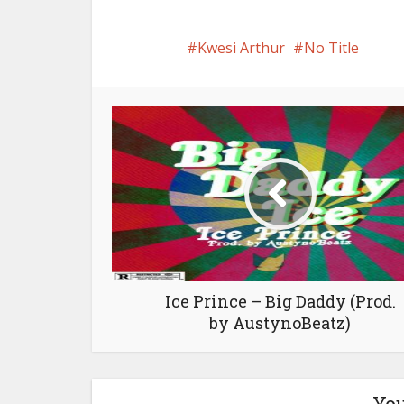
Kwesi Arthur
No Title
Ice Prince – Big Daddy (Prod.
by AustynoBeatz)
You