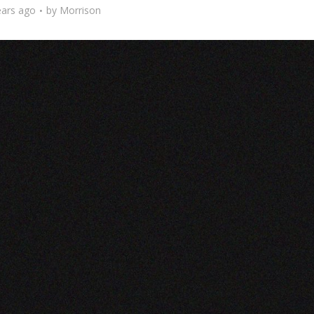
ears ago
by
Morrison