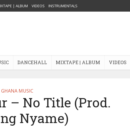
IXTAPE | ALBUM
VIDEOS
INSTRUMENTALS
USIC
DANCEHALL
MIXTAPE | ALBUM
VIDEOS
GHANA MUSIC
 – No Title (Prod.
ung Nyame)