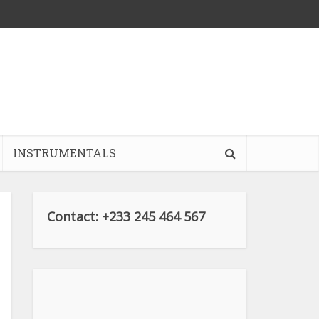
INSTRUMENTALS
Contact: +233 245 464 567