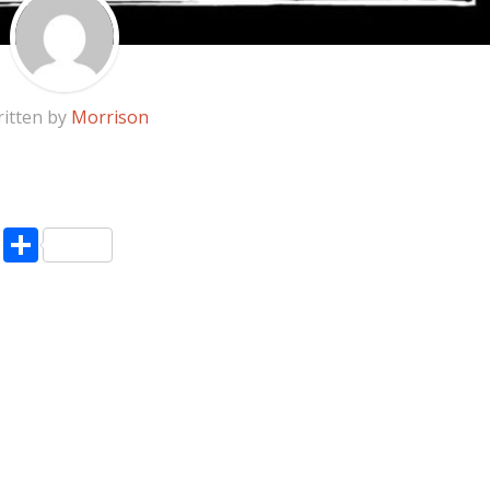
itten by
Morrison
pp
enger
ne
LinkedIn
Share