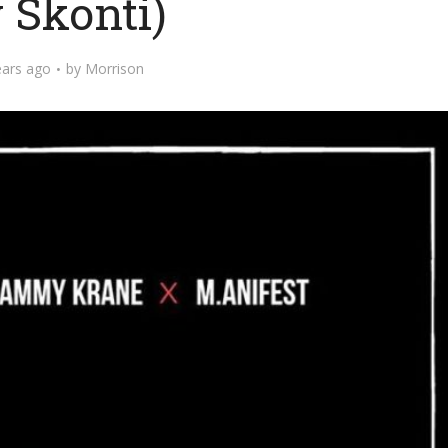
 Skonti)
ears ago
by
Morrison