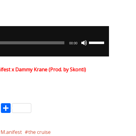
Use
00:00
Up/Down
Arrow
keys
ifest x Dammy Krane (Prod. by Skonti)
to
increase
or
decrease
volume.
pp
enger
ne
LinkedIn
Share
M.anifest
the cruise