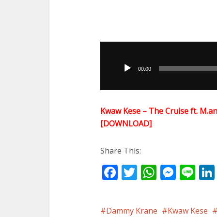
Audio
Player
00:00
Kwaw Kese – The Cruise ft. M.an
[DOWNLOAD]
Share This:
Facebook
Twitter
WhatsA
Mess
Li
Dammy Krane
Kwaw Kese