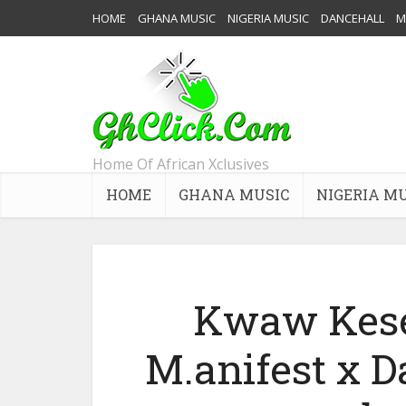
HOME
GHANA MUSIC
NIGERIA MUSIC
DANCEHALL
M
Home Of African Xclusives
HOME
GHANA MUSIC
NIGERIA M
Kwaw Kese 
M.anifest x 