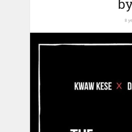
by
8 y