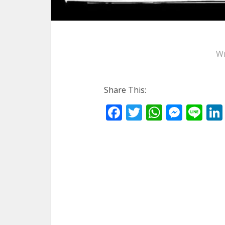
Wr
Share This:
Facebook
Twitter
WhatsA
Mess
Li