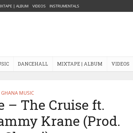
IXTAPE | ALBUM
VIDEOS
INSTRUMENTALS
USIC
DANCEHALL
MIXTAPE | ALBUM
VIDEOS
GHANA MUSIC
– The Cruise ft.
Dammy Krane (Prod.