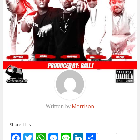
Written by
Morrison
Share This:
Facebook
Twitter
WhatsApp
Messenger
Line
LinkedIn
Share