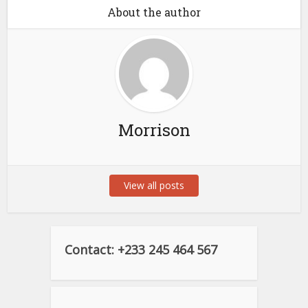
About the author
Morrison
View all posts
Contact: +233 245 464 567