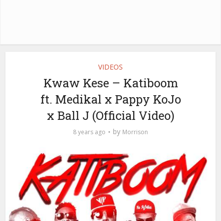
VIDEOS
Kwaw Kese – Katiboom
ft. Medikal x Pappy KoJo
x Ball J (Official Video)
by
8 years ago
Morrison