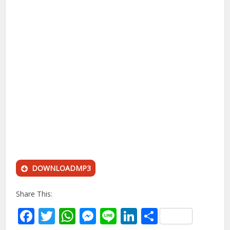
DOWNLOADMP3
Share This:
Facebook
Twitter
WhatsApp
Messenger
Line
LinkedIn
Share