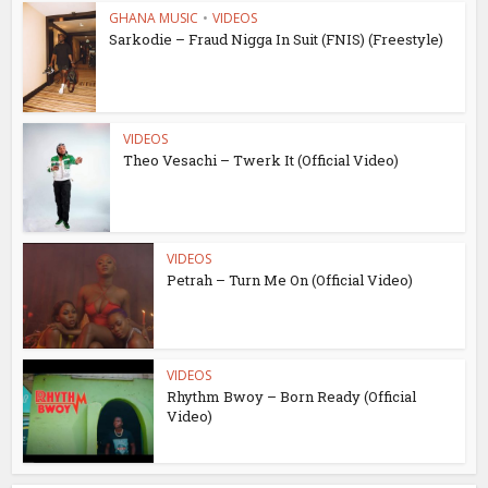
GHANA MUSIC
•
VIDEOS
Sarkodie – Fraud Nigga In Suit (FNIS) (Freestyle)
VIDEOS
Theo Vesachi – Twerk It (Official Video)
VIDEOS
Petrah – Turn Me On (Official Video)
VIDEOS
Rhythm Bwoy – Born Ready (Official
Video)