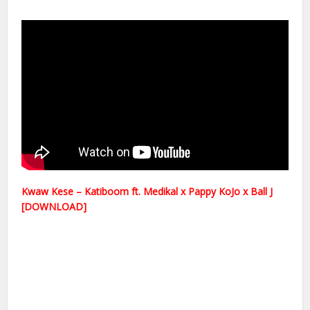
Kwaw Kese – Katiboom ft. Medikal x Pappy KoJo x Ball J
[DOWNLOAD]