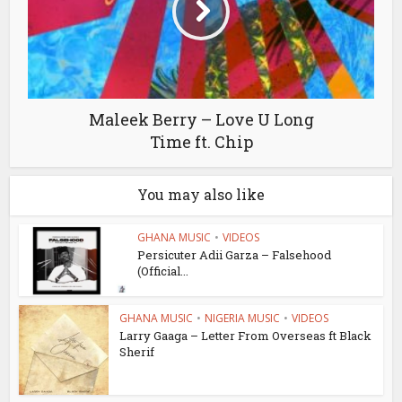
Maleek Berry – Love U Long
Time ft. Chip
You may also like
GHANA MUSIC
•
VIDEOS
Persicuter Adii Garza – Falsehood
(Official...
GHANA MUSIC
•
NIGERIA MUSIC
•
VIDEOS
Larry Gaaga – Letter From Overseas ft Black
Sherif