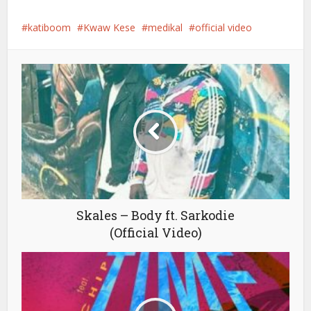
katiboom
Kwaw Kese
medikal
official video
Skales – Body ft. Sarkodie
(Official Video)