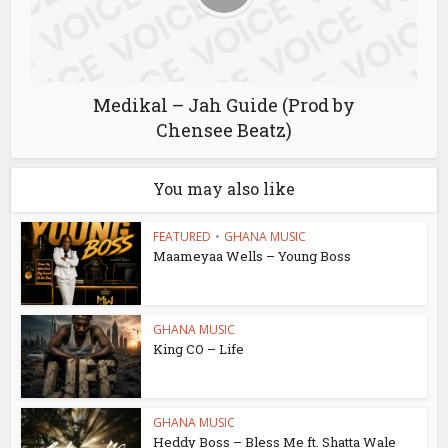
Medikal – Jah Guide (Prod by
Chensee Beatz)
You may also like
FEATURED
•
GHANA MUSIC
Maameyaa Wells – Young Boss
GHANA MUSIC
King CO – Life
GHANA MUSIC
Heddy Boss – Bless Me ft. Shatta Wale