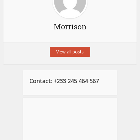
Morrison
View all posts
Contact: +233 245 464 567