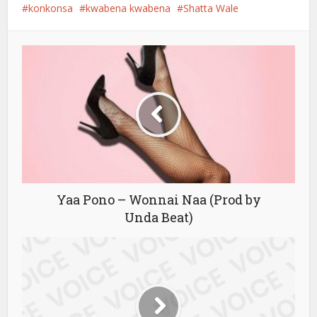
konkonsa
kwabena kwabena
Shatta Wale
Yaa Pono – Wonnai Naa (Prod by
Unda Beat)