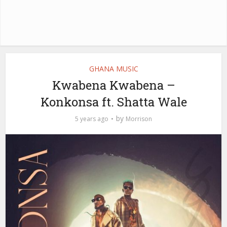
GHANA MUSIC
Kwabena Kwabena –
Konkonsa ft. Shatta Wale
by
5 years ago
Morrison