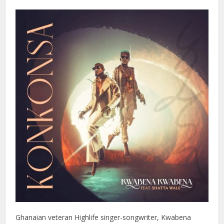
Ghanaian veteran Highlife singer-songwriter, Kwabena