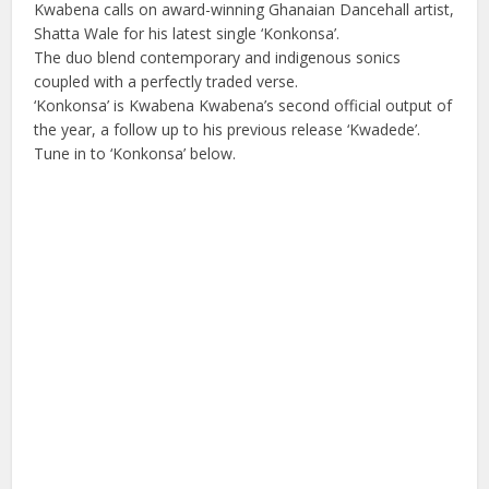
Kwabena calls on award-winning Ghanaian Dancehall artist,
Shatta Wale for his latest single ‘Konkonsa’.
The duo blend contemporary and indigenous sonics
coupled with a perfectly traded verse.
‘Konkonsa’ is Kwabena Kwabena’s second official output of
the year, a follow up to his previous release ‘Kwadede’.
Tune in to ‘Konkonsa’ below.