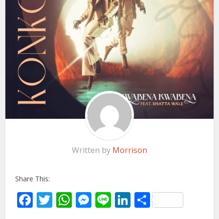
Written by
Morrison
Share This:
Facebook
Twitter
WhatsApp
Messenger
Line
LinkedIn
Share