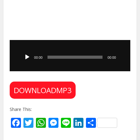
Audio
Player
00:00
00:00
DOWNLOADMP3
Share This:
Facebook
Twitter
WhatsApp
Messenger
Line
LinkedIn
Share