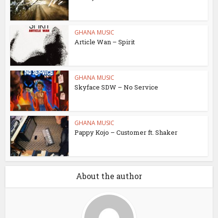
GHANA MUSIC
Article Wan – Spirit
GHANA MUSIC
Skyface SDW – No Service
GHANA MUSIC
Pappy Kojo – Customer ft. Shaker
About the author