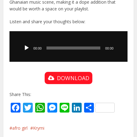
Ghanaian music scene, making it a dope addition that
would be worth a space on your playlist.
Listen and share your thoughts below:
Audio
Player
00:00
00:00
DOWNLOAD
Share This:
Facebook
Twitter
WhatsApp
Messenger
Line
LinkedIn
Share
afro girl
Krymi