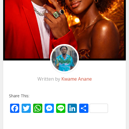
Written by
Kwame Anane
Share This:
Facebook
Twitter
WhatsApp
Messenger
Line
LinkedIn
Share