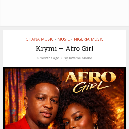
GHANA MUSIC
MUSIC
NIGERIA MUSIC
•
•
Krymi – Afro Girl
by
6 months ago
Kwame Anane