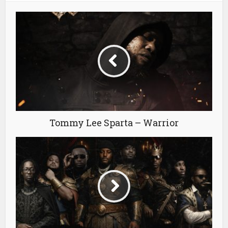
Tommy Lee Sparta – Warrior