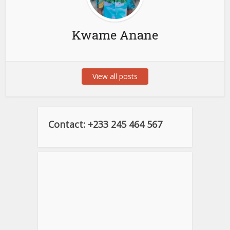
Kwame Anane
View all posts
Contact: +233 245 464 567