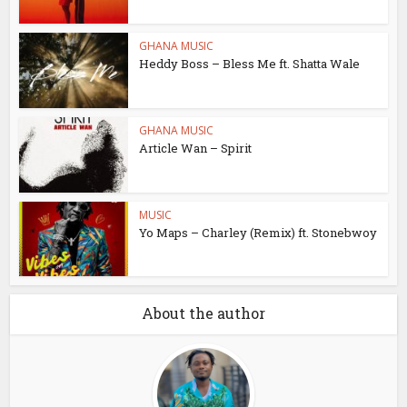
GHANA MUSIC
Heddy Boss – Bless Me ft. Shatta Wale
GHANA MUSIC
Article Wan – Spirit
MUSIC
Yo Maps – Charley (Remix) ft. Stonebwoy
About the author