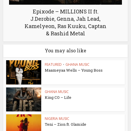
Epixode – MILLIONS II ft.
J.Derobie, Genna, Jah Lead,
Kamelyeon, Ras Kuuku, Captan
& Rashid Metal
You may also like
FEATURED
•
GHANA MUSIC
Maameyaa Wells – Young Boss
GHANA MUSIC
King CO – Life
NIGERIA MUSIC
Teni – Zion ft. Olamide