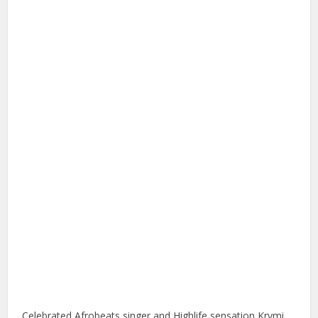
Celebrated Afrobeats singer and Highlife sensation Krymi