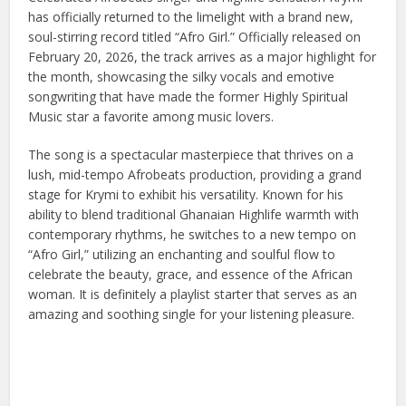
has officially returned to the limelight with a brand new,
soul-stirring record titled “Afro Girl.” Officially released on
February 20, 2026, the track arrives as a major highlight for
the month, showcasing the silky vocals and emotive
songwriting that have made the former Highly Spiritual
Music star a favorite among music lovers.
The song is a spectacular masterpiece that thrives on a
lush, mid-tempo Afrobeats production, providing a grand
stage for Krymi to exhibit his versatility. Known for his
ability to blend traditional Ghanaian Highlife warmth with
contemporary rhythms, he switches to a new tempo on
“Afro Girl,” utilizing an enchanting and soulful flow to
celebrate the beauty, grace, and essence of the African
woman. It is definitely a playlist starter that serves as an
amazing and soothing single for your listening pleasure.