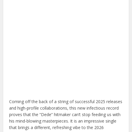
Coming off the back of a string of successful 2025 releases
and high-profile collaborations, this new infectious record
proves that the “Dede” hitmaker can’t stop feeding us with
his mind-blowing masterpieces. It is an impressive single
that brings a different, refreshing vibe to the 2026