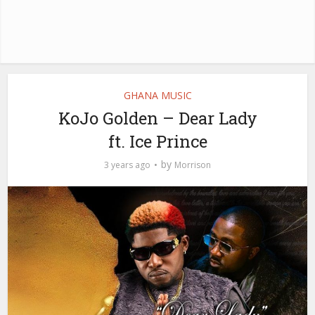
GHANA MUSIC
KoJo Golden – Dear Lady
ft. Ice Prince
by
3 years ago
Morrison