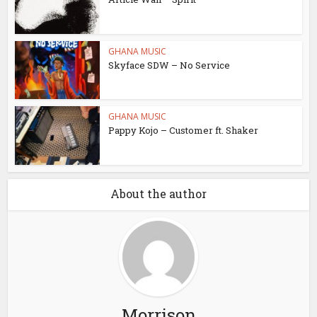
GHANA MUSIC
Skyface SDW – No Service
GHANA MUSIC
Pappy Kojo – Customer ft. Shaker
About the author
Morrison