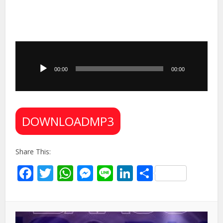
Audio
Player
00:00
00:00
DOWNLOADMP3
Share This:
Facebook
Twitter
WhatsApp
Messenger
Line
LinkedIn
Share