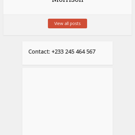
View all posts
Contact: +233 245 464 567