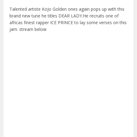
Talented artiste KoJo Golden ones again pops up with this
brand new tune he titles DEAR LADY.He recruits one of
africas finest rapper ICE PRINCE to lay some verses on this
jam. stream below