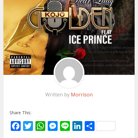
Written by
Morrison
Share This:
Facebook
Twitter
WhatsApp
Messenger
Line
LinkedIn
Share