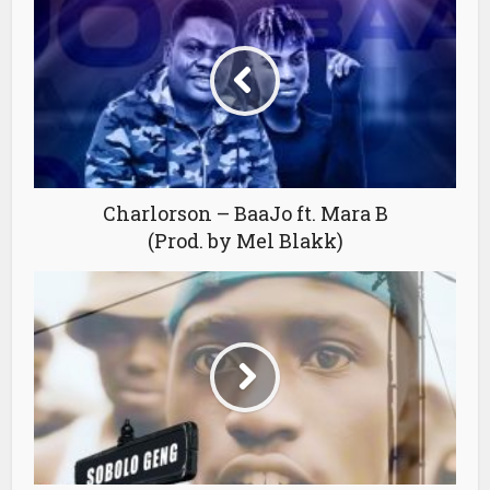
Charlorson – BaaJo ft. Mara B
(Prod. by Mel Blakk)