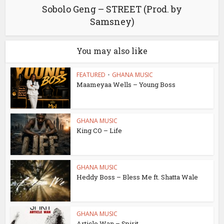
Sobolo Geng – STREET (Prod. by
Samsney)
You may also like
FEATURED
•
GHANA MUSIC
Maameyaa Wells – Young Boss
GHANA MUSIC
King CO – Life
GHANA MUSIC
Heddy Boss – Bless Me ft. Shatta Wale
GHANA MUSIC
Article Wan – Spirit