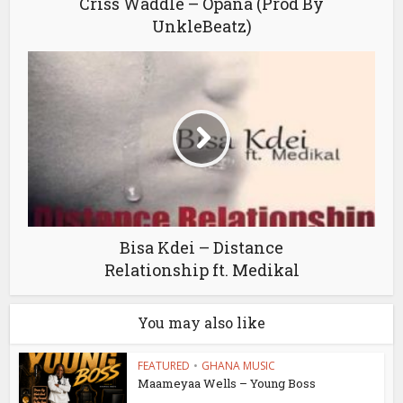
Criss Waddle – Opana (Prod By
UnkleBeatz)
Bisa Kdei – Distance
Relationship ft. Medikal
You may also like
FEATURED
•
GHANA MUSIC
Maameyaa Wells – Young Boss