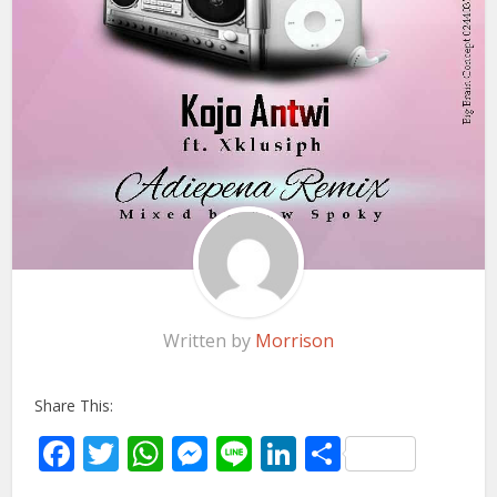
Written by
Morrison
Share This:
Facebook
Twitter
WhatsApp
Messenger
Line
LinkedIn
Share