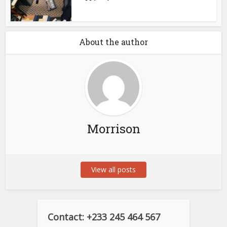
About the author
Morrison
View all posts
Contact: +233 245 464 567