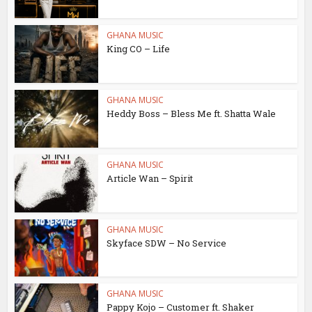
GHANA MUSIC
King CO – Life
GHANA MUSIC
Heddy Boss – Bless Me ft. Shatta Wale
GHANA MUSIC
Article Wan – Spirit
GHANA MUSIC
Skyface SDW – No Service
GHANA MUSIC
Pappy Kojo – Customer ft. Shaker