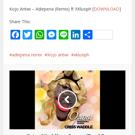
Kojo Antwi – Adiepena (Remix) ft XKlusiph [
DOWNLOAD
]
Share This:
Facebook
Twitter
WhatsApp
Messenger
Line
LinkedIn
Share
adiepena remix
Kojo antwi
xklusiph