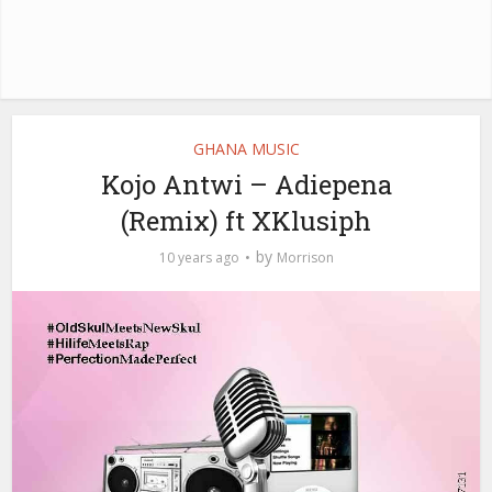
GHANA MUSIC
Kojo Antwi – Adiepena
(Remix) ft XKlusiph
by
10 years ago
Morrison