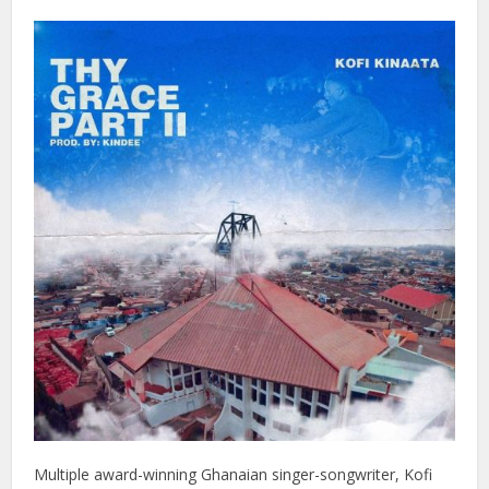
Multiple award-winning Ghanaian singer-songwriter, Kofi