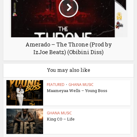
Amerado – The Throne (Prod by
IzJoe Beatz) (Obibini Diss)
You may also like
FEATURED
•
GHANA MUSIC
Maameyaa Wells – Young Boss
GHANA MUSIC
King CO – Life