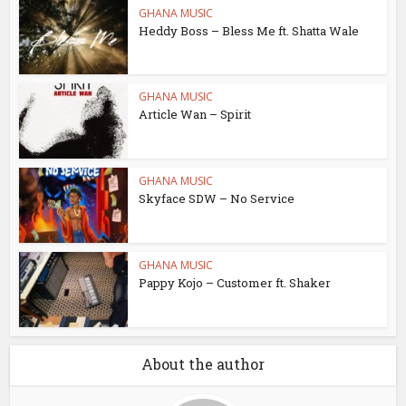
GHANA MUSIC
Heddy Boss – Bless Me ft. Shatta Wale
GHANA MUSIC
Article Wan – Spirit
GHANA MUSIC
Skyface SDW – No Service
GHANA MUSIC
Pappy Kojo – Customer ft. Shaker
About the author