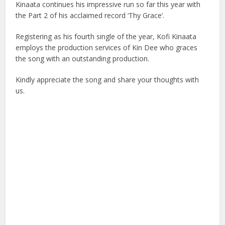
Kinaata continues his impressive run so far this year with
the Part 2 of his acclaimed record ‘Thy Grace’.
Registering as his fourth single of the year, Kofi Kinaata
employs the production services of Kin Dee who graces
the song with an outstanding production.
Kindly appreciate the song and share your thoughts with
us.