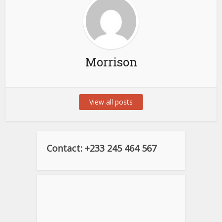
Morrison
View all posts
Contact: +233 245 464 567