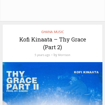
GHANA MUSIC
Kofi Kinaata – Thy Grace
(Part 2)
by
5 years ago
Morrison