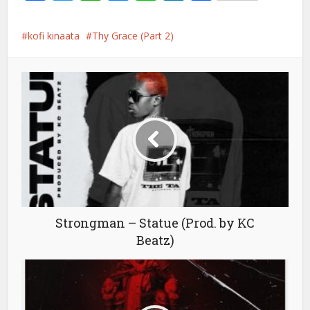
kofi kinaata
Thy Grace (Part 2)
Strongman – Statue (Prod. by KC
Beatz)