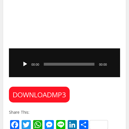
Audio
Player
00:00
00:00
DOWNLOADMP3
Share This:
Facebook
Twitter
WhatsApp
Messenger
Line
LinkedIn
Share