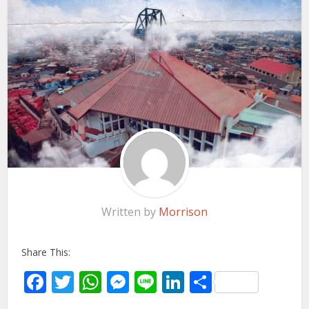
Written by
Morrison
Share This:
Facebook
Twitter
WhatsApp
Messenger
Line
LinkedIn
Share