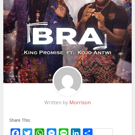
Written by
Morrison
Share This:
Facebook
Twitter
WhatsApp
Messenger
Line
LinkedIn
Share