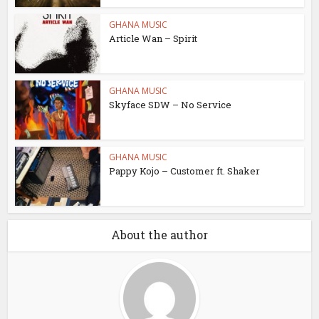
GHANA MUSIC
Article Wan – Spirit
GHANA MUSIC
Skyface SDW – No Service
GHANA MUSIC
Pappy Kojo – Customer ft. Shaker
About the author