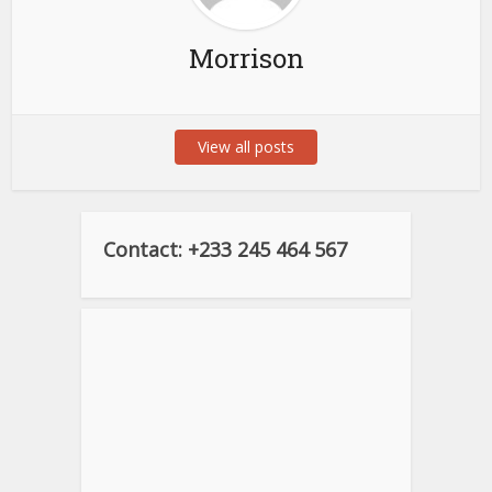
Morrison
View all posts
Contact: +233 245 464 567