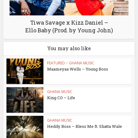
Tiwa Savage x Kizz Daniel –
Ello Baby (Prod. by Young John)
You may also like
FEATURED
•
GHANA MUSIC
Maameyaa Wells – Young Boss
GHANA MUSIC
King CO – Life
GHANA MUSIC
Heddy Boss – Bless Me ft. Shatta Wale