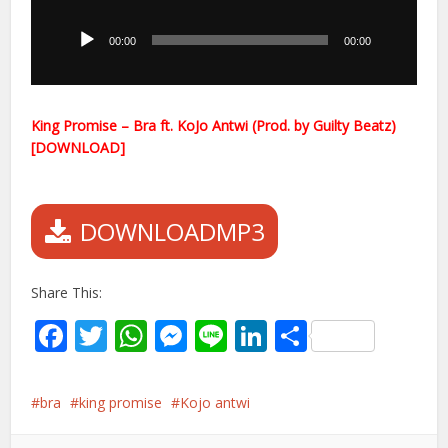
Player
00:00
00:00
King Promise – Bra ft. KoJo Antwi (Prod. by Guilty Beatz)
[DOWNLOAD]
DOWNLOADMP3
Share This:
Facebook
Twitter
WhatsApp
Messenger
Line
LinkedIn
Share
bra
king promise
Kojo antwi