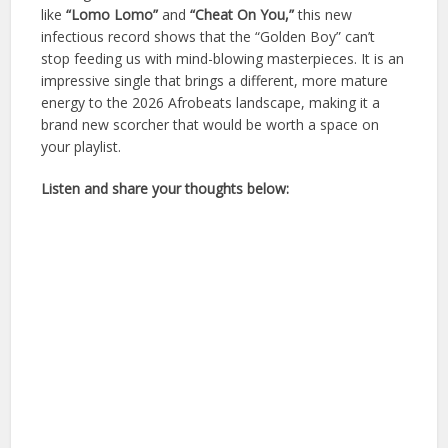
like
“Lomo Lomo”
and
“Cheat On You,”
this new
infectious record shows that the “Golden Boy” can’t
stop feeding us with mind-blowing masterpieces. It is an
impressive single that brings a different, more mature
energy to the 2026 Afrobeats landscape, making it a
brand new scorcher that would be worth a space on
your playlist.
Listen and share your thoughts below: