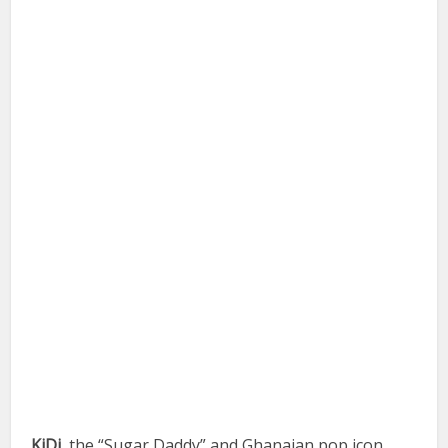
KiDi
, the “Sugar Daddy” and Ghanaian pop icon,