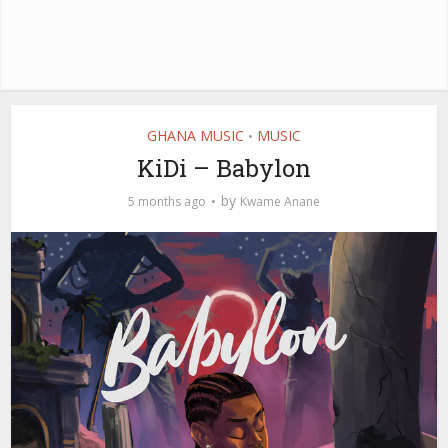
GHANA MUSIC
MUSIC
•
KiDi – Babylon
by
5 months ago
Kwame Anane