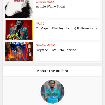
GHANA MUSIC
Article Wan – Spirit
MUSIC
Yo Maps – Charley (Remix) ft. Stonebwoy
GHANA MUSIC
Skyface SDW – No Service
About the author