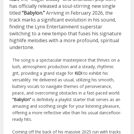
has officially released a soul-stirring new single
titled
“Babylon.”
Arriving in February 2026, the
track marks a significant evolution in his sound,
finding the Lynx Entertainment superstar
switching to a new tempo that fuses his signature
highlife melodies with a more profound, spiritual
undertone.
The song is a spectacular masterpiece that thrives on a
lush, atmospheric production and a steady, rhythmic
grit, providing a grand stage for
KiDi
to exhibit his
versatility. He delivered as usual, utilizing his smooth,
buttery vocals to navigate themes of perseverance,
peace, and overcoming obstacles in a fast-paced world.
“Babylon”
is definitely a playlist starter that serves as an
amazing and soothing single for your listening pleasure,
offering a more reflective vibe than his usual dancefloor-
ready hits.
Coming off the back of his massive 2025 run with tracks