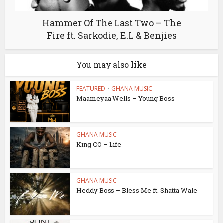
Hammer Of The Last Two – The
Fire ft. Sarkodie, E.L & Benjies
You may also like
FEATURED
•
GHANA MUSIC
Maameyaa Wells – Young Boss
GHANA MUSIC
King CO – Life
GHANA MUSIC
Heddy Boss – Bless Me ft. Shatta Wale