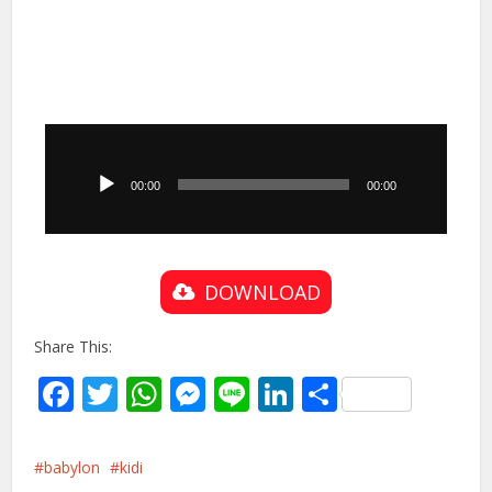
Audio
Player
00:00
00:00
DOWNLOAD
Share This:
Facebook
Twitter
WhatsApp
Messenger
Line
LinkedIn
Share
babylon
kidi