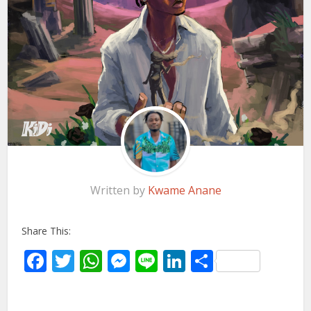
Written by
Kwame Anane
Share This:
Facebook
Twitter
WhatsApp
Messenger
Line
LinkedIn
Share