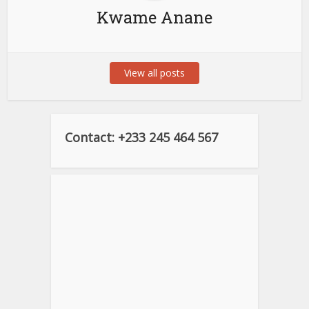
Kwame Anane
View all posts
Contact: +233 245 464 567