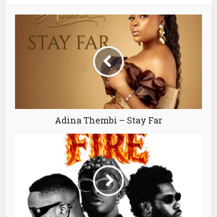
Adina Thembi – Stay Far