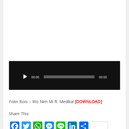
Audio
Player
00:00
00:00
Fokn Bois – Wo Nim Mi ft. Medikal
[
DOWNLOAD
]
Share This:
Facebook
Twitter
WhatsApp
Messenger
Line
LinkedIn
Share