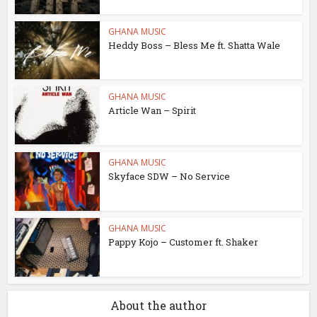
GHANA MUSIC
Heddy Boss – Bless Me ft. Shatta Wale
GHANA MUSIC
Article Wan – Spirit
GHANA MUSIC
Skyface SDW – No Service
GHANA MUSIC
Pappy Kojo – Customer ft. Shaker
About the author