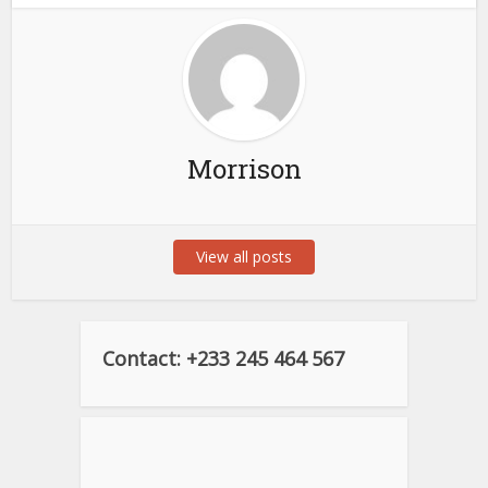
Morrison
View all posts
Contact: +233 245 464 567