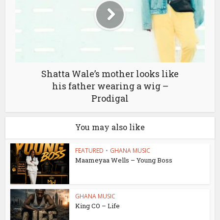
Shatta Wale’s mother looks like
his father wearing a wig –
Prodigal
You may also like
FEATURED
•
GHANA MUSIC
Maameyaa Wells – Young Boss
GHANA MUSIC
King CO – Life