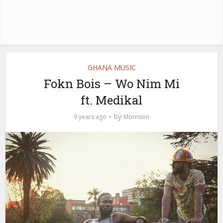
GHANA MUSIC
Fokn Bois – Wo Nim Mi
ft. Medikal
by
9 years ago
Morrison