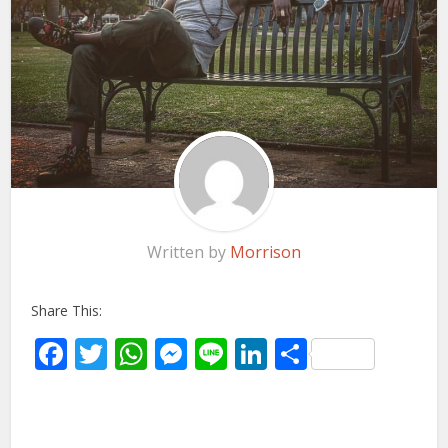
Written by
Morrison
Share This:
Facebook
Twitter
WhatsApp
Messenger
Line
LinkedIn
Share