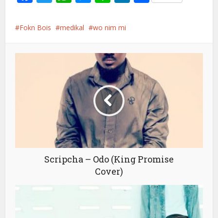
Fokn Bois
medikal
wo nim mi
Scripcha – Odo (King Promise
Cover)