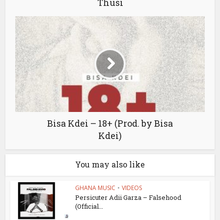
Thusi
Bisa Kdei – 18+ (Prod. by Bisa
Kdei)
You may also like
GHANA MUSIC
•
VIDEOS
Persicuter Adii Garza – Falsehood
(Official...