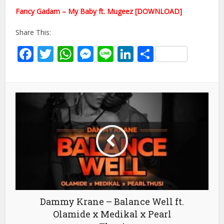
Fancy Gadam – My Baby ft. Mugeez [DOWNLOAD]
Share This:
Facebook
Twitter
WhatsApp
Messenger
Line
LinkedIn
Share
Dammy Krane – Balance Well ft.
Olamide x Medikal x Pearl