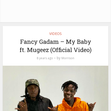
VIDEOS
Fancy Gadam – My Baby
ft. Mugeez (Official Video)
by
8 years ago
Morrison