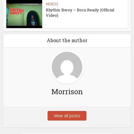
VIDEOS
Rhythm Bwoy – Born Ready (Official
Video)
About the author
Morrison
View all posts