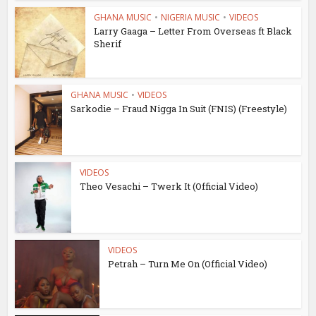
GHANA MUSIC
•
NIGERIA MUSIC
•
VIDEOS
Larry Gaaga – Letter From Overseas ft Black
Sherif
GHANA MUSIC
•
VIDEOS
Sarkodie – Fraud Nigga In Suit (FNIS) (Freestyle)
VIDEOS
Theo Vesachi – Twerk It (Official Video)
VIDEOS
Petrah – Turn Me On (Official Video)