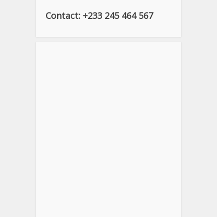
Contact: +233 245 464 567