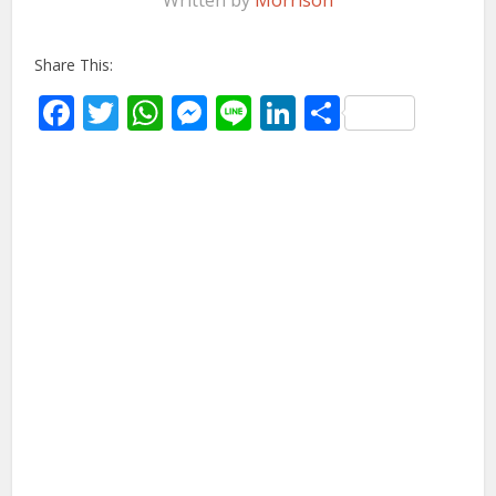
Written by
Morrison
Share This:
Facebook
Twitter
WhatsApp
Messenger
Line
LinkedIn
Share