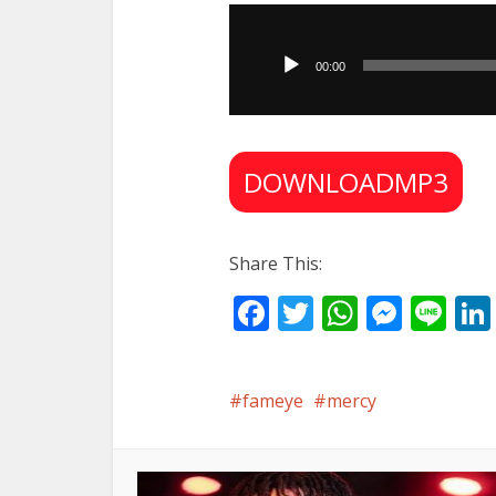
Audio
Player
00:00
DOWNLOADMP3
Share This:
Facebook
Twitter
WhatsA
Mess
Li
fameye
mercy