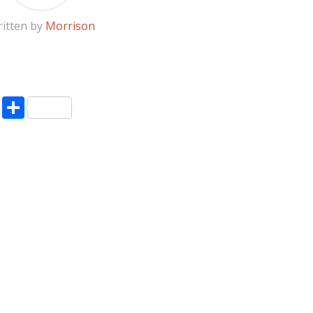
itten by
Morrison
pp
enger
ne
LinkedIn
Share