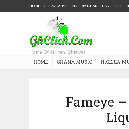
HOME
GHANA MUSIC
NIGERIA MUSIC
DANCEHALL
M
Home Of African Xclusives
HOME
GHANA MUSIC
NIGERIA M
Fameye – 
Liq