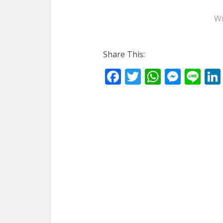
Wr
Share This:
Facebook
Twitter
WhatsA
Mess
Li