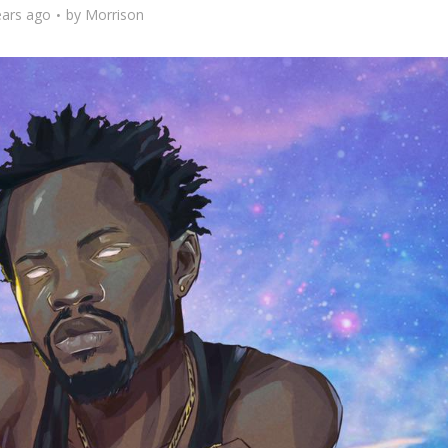
ears ago
by
Morrison