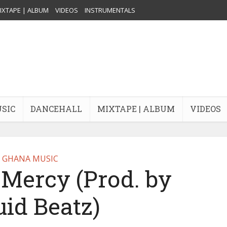
IXTAPE | ALBUM
VIDEOS
INSTRUMENTALS
USIC
DANCEHALL
MIXTAPE | ALBUM
VIDEOS
GHANA MUSIC
Mercy (Prod. by
uid Beatz)