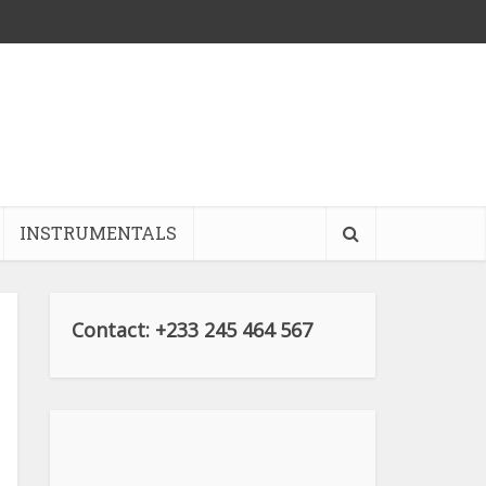
INSTRUMENTALS
Contact: +233 245 464 567