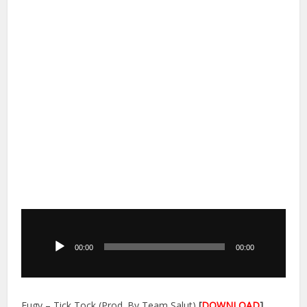
Audio
Player
00:00
00:00
Eugy – Tick Tock (Prod. By Team Salut)
[
DOWNLOAD
]