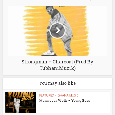
Strongman – Charcoal (Prod By
TubhaniMuzik)
You may also like
FEATURED
•
GHANA MUSIC
Maameyaa Wells – Young Boss