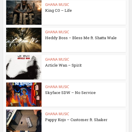
GHANA MUSIC
King CO – Life
GHANA MUSIC
Heddy Boss – Bless Me ft. Shatta Wale
GHANA MUSIC
Article Wan – Spirit
GHANA MUSIC
Skyface SDW – No Service
GHANA MUSIC
Pappy Kojo – Customer ft. Shaker