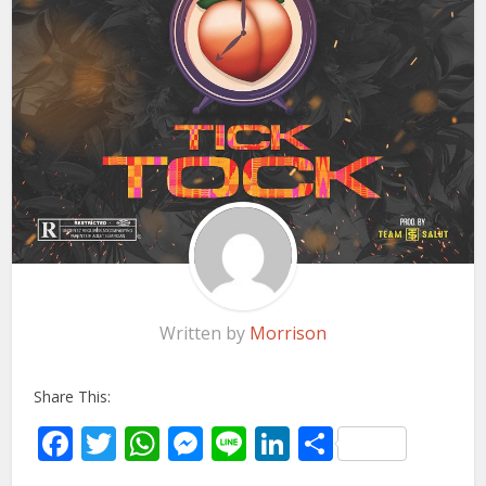
Written by
Morrison
Share This:
Facebook
Twitter
WhatsApp
Messenger
Line
LinkedIn
Share