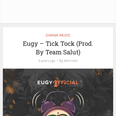
GHANA MUSIC
Eugy – Tick Tock (Prod.
By Team Salut)
by
9 years ago
Morrison