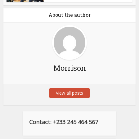
About the author
Morrison
View all posts
Contact: +233 245 464 567