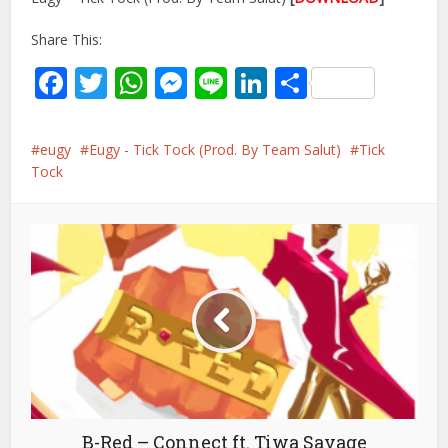
Share This:
Facebook
Twitter
WhatsApp
Messenger
Line
LinkedIn
Share
eugy
Eugy - Tick Tock (Prod. By Team Salut)
Tick
Tock
B-Red – Connect ft. Tiwa Savage