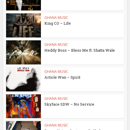
GHANA MUSIC
King CO – Life
GHANA MUSIC
Heddy Boss – Bless Me ft. Shatta Wale
GHANA MUSIC
Article Wan – Spirit
GHANA MUSIC
Skyface SDW – No Service
GHANA MUSIC