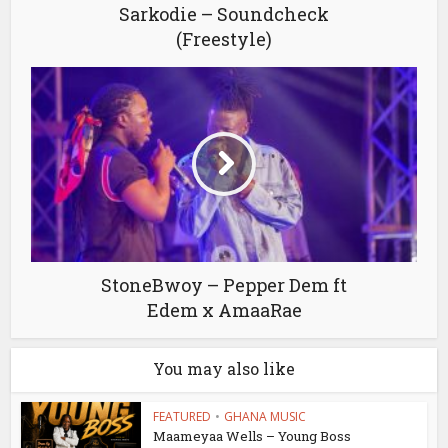
Sarkodie – Soundcheck
(Freestyle)
StoneBwoy – Pepper Dem ft
Edem x AmaaRae
You may also like
FEATURED
•
GHANA MUSIC
Maameyaa Wells – Young Boss