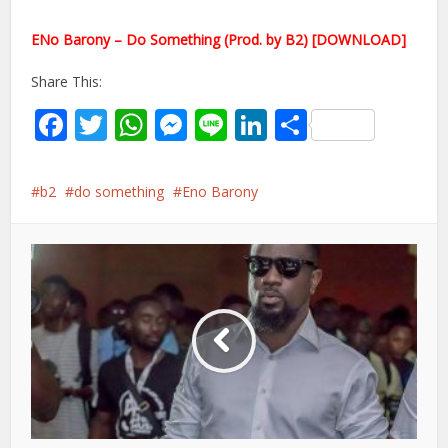
ENo Barony – Do Something (Prod. by B2) [DOWNLOAD]
Share This:
Facebook
Twitter
WhatsApp
Messenger
Line
LinkedIn
Share
b2
do something
Eno Barony