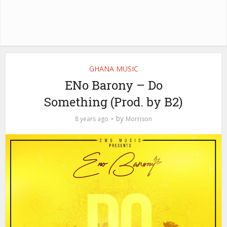
GHANA MUSIC
ENo Barony – Do
Something (Prod. by B2)
by
8 years ago
Morrison