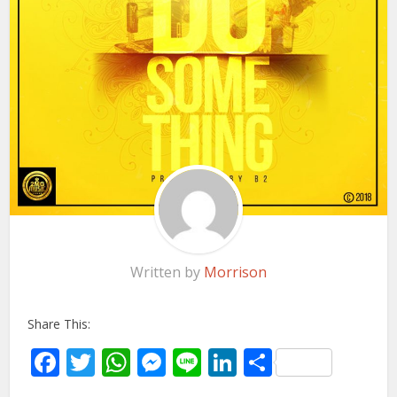
Written by
Morrison
Share This:
Facebook
Twitter
WhatsApp
Messenger
Line
LinkedIn
Share