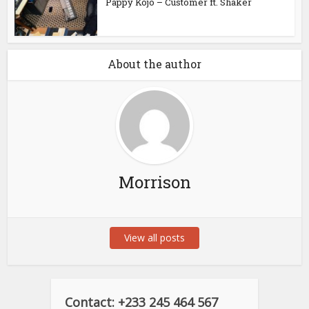
Pappy Kojo – Customer ft. Shaker
About the author
Morrison
View all posts
Contact: +233 245 464 567