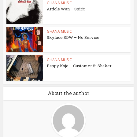
GHANA MUSIC
Article Wan – Spirit
GHANA MUSIC
Skyface SDW – No Service
GHANA MUSIC
Pappy Kojo – Customer ft. Shaker
About the author