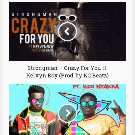
Strongman – Crazy For You ft.
Kelvyn Boy (Prod. by KC Beatz)