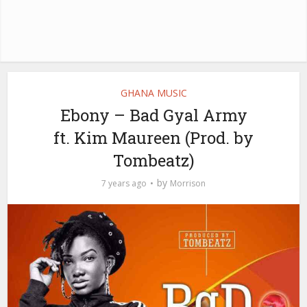
GHANA MUSIC
Ebony – Bad Gyal Army
ft. Kim Maureen (Prod. by
Tombeatz)
by
7 years ago
Morrison