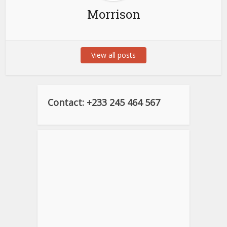
Morrison
View all posts
Contact: +233 245 464 567