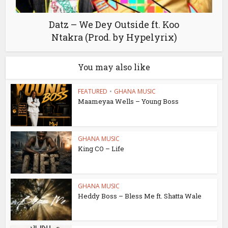
Datz – We Dey Outside ft. Koo
Ntakra (Prod. by Hypelyrix)
You may also like
FEATURED
•
GHANA MUSIC
Maameyaa Wells – Young Boss
GHANA MUSIC
King CO – Life
GHANA MUSIC
Heddy Boss – Bless Me ft. Shatta Wale