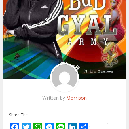
Written by
Morrison
Share This:
Facebook
Twitter
WhatsApp
Messenger
Line
LinkedIn
Share