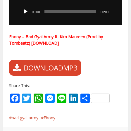
Player
00:00
00:00
Ebony – Bad Gyal Army ft. Kim Maureen (Prod. by
Tombeatz) [DOWNLOAD]
DOWNLOADMP3
Share This:
Facebook
Twitter
WhatsApp
Messenger
Line
LinkedIn
Share
bad gyal army
Ebony