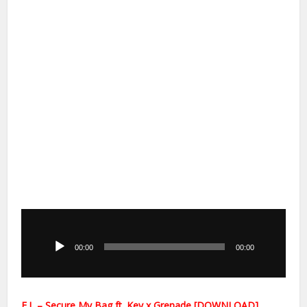
Audio
Player
00:00
00:00
E.L – Secure My Bag ft. Kev x Grenade [DOWNLOAD]