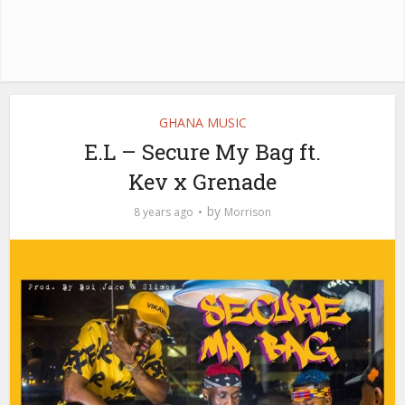
GHANA MUSIC
E.L – Secure My Bag ft.
Kev x Grenade
by
8 years ago
Morrison