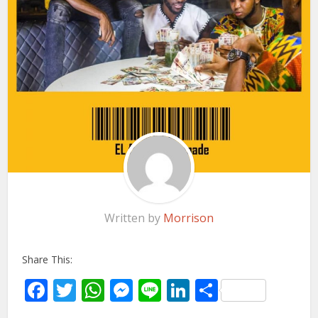
Written by
Morrison
Share This:
Facebook
Twitter
WhatsApp
Messenger
Line
LinkedIn
Share