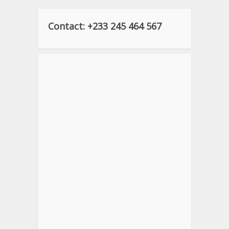
Contact: +233 245 464 567