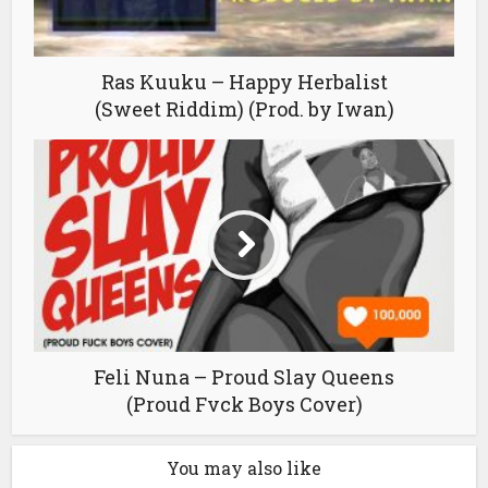
Ras Kuuku – Happy Herbalist
(Sweet Riddim) (Prod. by Iwan)
Feli Nuna – Proud Slay Queens
(Proud Fvck Boys Cover)
You may also like