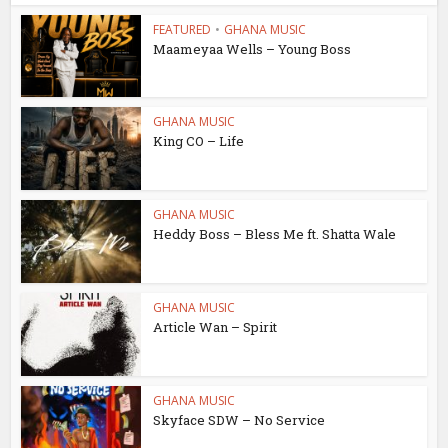
FEATURED
•
GHANA MUSIC
Maameyaa Wells – Young Boss
GHANA MUSIC
King CO – Life
GHANA MUSIC
Heddy Boss – Bless Me ft. Shatta Wale
GHANA MUSIC
Article Wan – Spirit
GHANA MUSIC
Skyface SDW – No Service