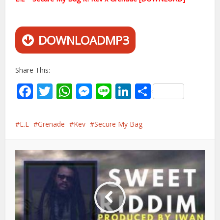
DOWNLOADMP3
Share This:
Facebook
Twitter
WhatsApp
Messenger
Line
LinkedIn
Share
E.L
Grenade
Kev
Secure My Bag