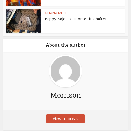
GHANA MUSIC
Pappy Kojo – Customer ft. Shaker
About the author
Morrison
View all posts