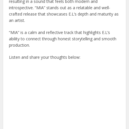
resulting in a sound that feels both modern and
introspective. “MIA” stands out as a relatable and well-
crafted release that showcases E.L’s depth and maturity as
an artist.
“MIA” is a calm and reflective track that highlights E.L’s
ability to connect through honest storytelling and smooth
production.
Listen and share your thoughts below: