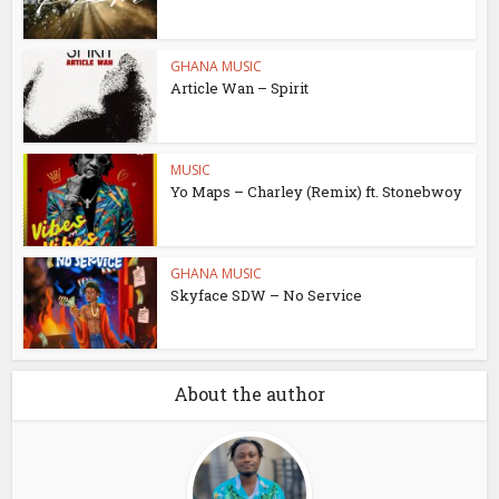
GHANA MUSIC
Article Wan – Spirit
MUSIC
Yo Maps – Charley (Remix) ft. Stonebwoy
GHANA MUSIC
Skyface SDW – No Service
About the author