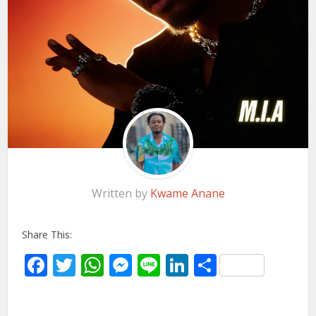
Written by
Kwame Anane
Share This:
Facebook
Twitter
WhatsApp
Messenger
Line
LinkedIn
Share