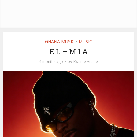
GHANA MUSIC
MUSIC
•
E.L – M.I.A
by
4 months ago
Kwame Anane