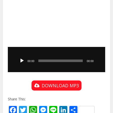
Audio
Player
00:00
00:00
DOWNLOAD MP3
Share This:
Facebook
Twitter
WhatsApp
Messenger
Line
LinkedIn
Share