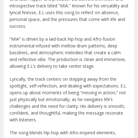
introspective track titled “MIA.” Known for his versatility and
lyrical finesse, E.L uses this song to reflect on absence,
personal space, and the pressures that come with life and
success.
“MIA” is driven by a laid-back hip-hop and Afro-fusion
instrumental infused with mellow drum patterns, deep
basslines, and atmospheric melodies that create a calm
and reflective vibe. The production is clean and immersive,
allowing E.L’s delivery to take center stage.
Lyrically, the track centers on stepping away from the
spotlight, self-reflection, and dealing with expectations. E.L
opens up about moments of being “missing in action,” not
just physically but emotionally, as he navigates life’s
challenges and the need for clarity. His delivery is smooth,
confident, and thoughtful, making the message resonate
with listeners.
The song blends hip-hop with Afro-inspired elements,