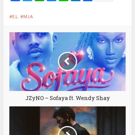
E.L
M.I.A
JZyNO – Sofaya ft. Wendy Shay