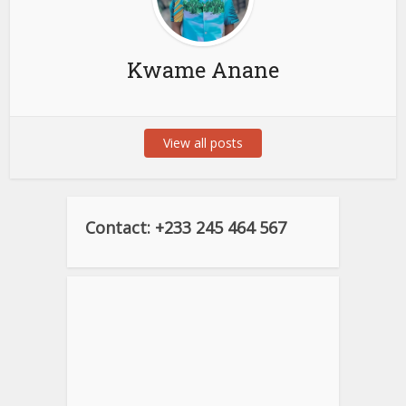
Kwame Anane
View all posts
Contact: +233 245 464 567