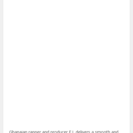
Ghanaian rapper and producer E.L delivers a smooth and