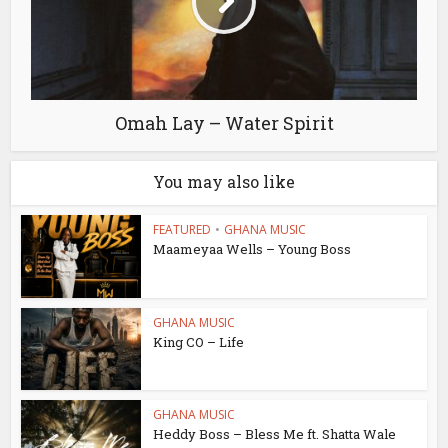
Omah Lay – Water Spirit
You may also like
FEATURED
•
GHANA MUSIC
Maameyaa Wells – Young Boss
GHANA MUSIC
King CO – Life
GHANA MUSIC
Heddy Boss – Bless Me ft. Shatta Wale