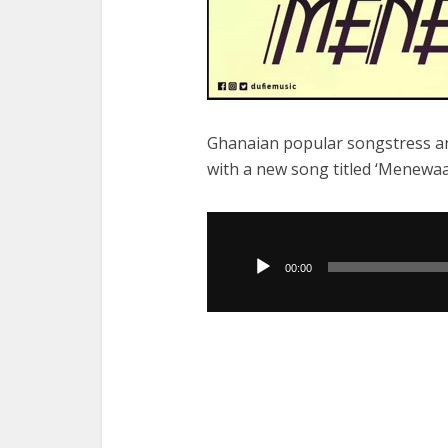
Ghanaian popular songstress a
with a new song titled ‘Menewaa
Audio
Player
00:00