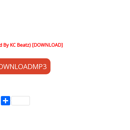
od By KC Beatz) [DOWNLOAD]
OWNLOADMP3
pp
enger
ne
LinkedIn
Share