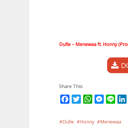
Dufie – Menewaa ft. Honny (Pr
D
Share This:
Facebook
Twitter
WhatsA
Mess
Li
Dufie
Honny
Menewaa