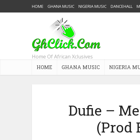
HOME
GHANA MUSIC
NIGERIA MUSIC
DANCEHALL
M
Home Of African Xclusives
HOME
GHANA MUSIC
NIGERIA M
Dufie – M
(Prod 