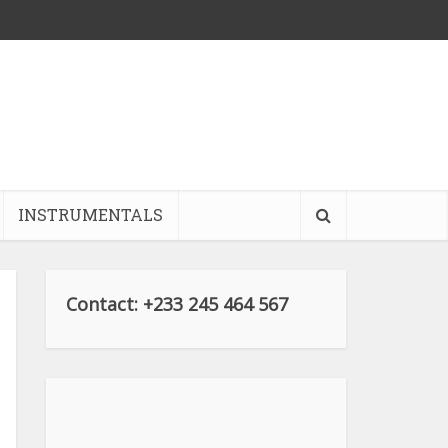
INSTRUMENTALS
Contact: +233 245 464 567