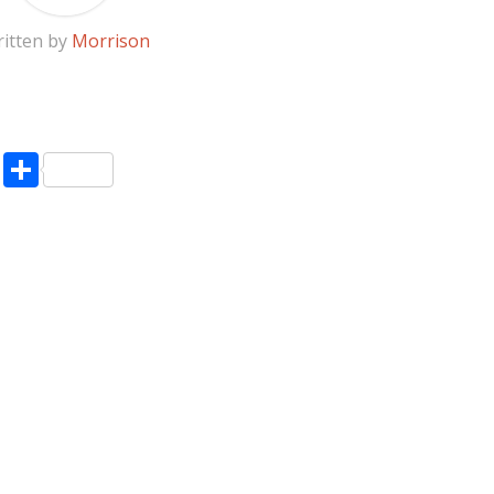
itten by
Morrison
pp
enger
ne
LinkedIn
Share