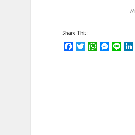
Wr
Share This:
Facebook
Twitter
WhatsA
Mess
Li