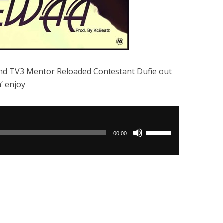
nd TV3 Mentor Reloaded Contestant Dufie out
‘ enjoy
Use
00:00
Up/Down
Arrow
keys
to
increase
or
decrease