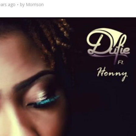
ears ago
by
Morrison