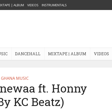
IXTAPE | ALBUM
VIDEOS
INSTRUMENTALS
USIC
DANCEHALL
MIXTAPE | ALBUM
VIDEOS
GHANA MUSIC
enewaa ft. Honny
By KC Beatz)