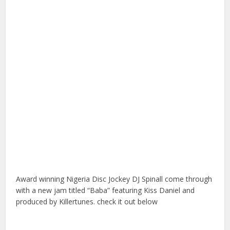
Award winning Nigeria Disc Jockey DJ Spinall come through
with a new jam titled “Baba” featuring Kiss Daniel and
produced by Killertunes. check it out below