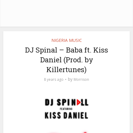
NIGERIA MUSIC
DJ Spinal – Baba ft. Kiss
Daniel (Prod. by
Killertunes)
by
8 years ago
Morrison