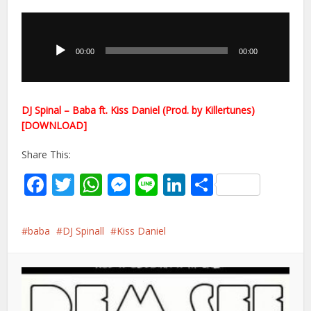
Audio
Player
00:00
00:00
DJ Spinal – Baba ft. Kiss Daniel (Prod. by Killertunes)
[DOWNLOAD]
Share This:
Facebook
Twitter
WhatsApp
Messenger
Line
LinkedIn
Share
baba
DJ Spinall
Kiss Daniel