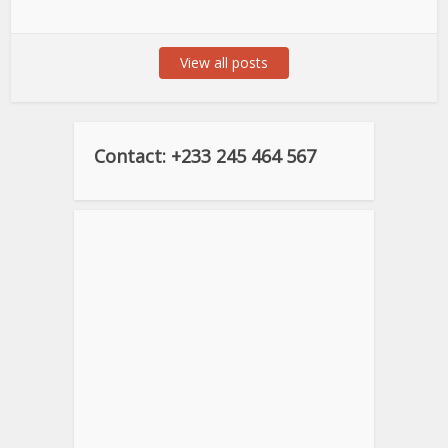
View all posts
Contact: +233 245 464 567