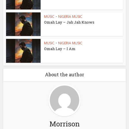
MUSIC
•
NIGERIA MUSIC
Omah Lay – Jah Jah Knows
MUSIC
•
NIGERIA MUSIC
Omah Lay – I Am
About the author
Morrison