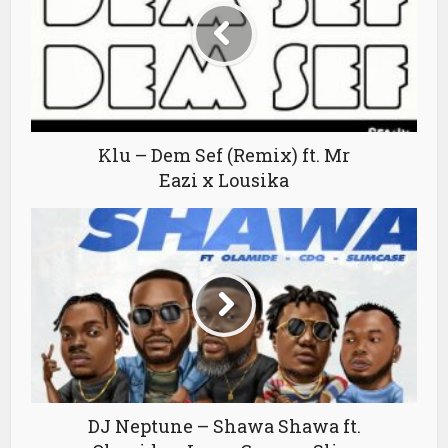
Klu – Dem Sef (Remix) ft. Mr
Eazi x Lousika
DJ Neptune – Shawa Shawa ft.