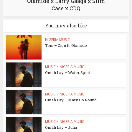
Olamide x Larry Gaaga x Slim
Case x CDQ
You may also like
NIGERIA MUSIC
Teni – Zion ft. Olamide
MUSIC
•
NIGERIA MUSIC
Omah Lay – Water Spirit
MUSIC
•
NIGERIA MUSIC
Omah Lay – Mary Go Round
MUSIC
•
NIGERIA MUSIC
Omah Lay – Julia