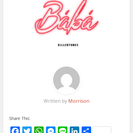
Written by
Morrison
Share This:
Facebook
Twitter
WhatsApp
Messenger
Line
LinkedIn
Share