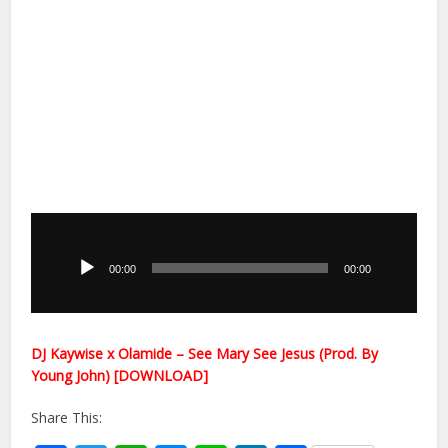
Audio
Player
00:00
00:00
DJ Kaywise x Olamide – See Mary See Jesus (Prod. By
Young John) [DOWNLOAD]
Share This: