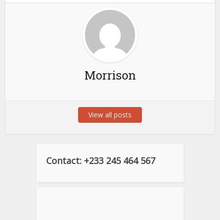
Morrison
View all posts
Contact: +233 245 464 567