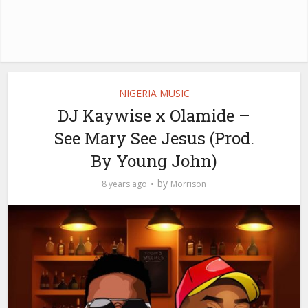
NIGERIA MUSIC
DJ Kaywise x Olamide –
See Mary See Jesus (Prod.
By Young John)
by
8 years ago
Morrison