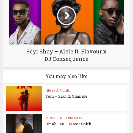
Seyi Shay – Alele ft. Flavour x
DJ Consequence
You may also like
NIGERIA MUSIC
Teni – Zion ft. Olamide
MUSIC
•
NIGERIA MUSIC
Omah Lay – Water Spirit