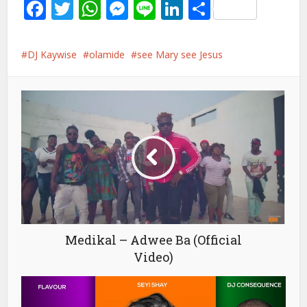
Facebook
Twitter
WhatsApp
Messenger
Line
LinkedIn
Share
DJ Kaywise
olamide
see Mary see Jesus
Medikal – Adwee Ba (Official
Video)