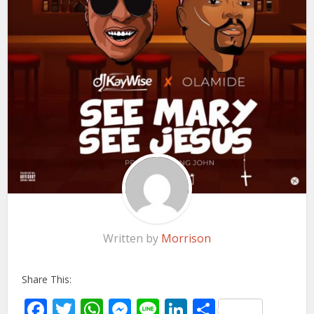
Written by
Morrison
Share This:
Facebook
Twitter
WhatsApp
Messenger
Line
LinkedIn
Share