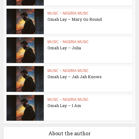
MUSIC
•
NIGERIA MUSIC
Omah Lay – Mary Go Round
MUSIC
•
NIGERIA MUSIC
Omah Lay – Julia
MUSIC
•
NIGERIA MUSIC
Omah Lay – Jah Jah Knows
MUSIC
•
NIGERIA MUSIC
Omah Lay – I Am
About the author