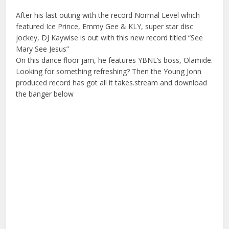
After his last outing with the record Normal Level which
featured Ice Prince, Emmy Gee & KLY, super star disc
jockey, DJ Kaywise is out with this new record titled “See
Mary See Jesus”
On this dance floor jam, he features YBNL’s boss, Olamide.
Looking for something refreshing? Then the Young Jonn
produced record has got all it takes.stream and download
the banger below