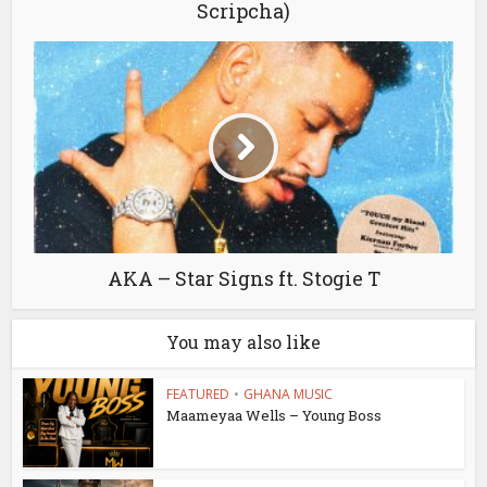
Scripcha)
AKA – Star Signs ft. Stogie T
You may also like
FEATURED
•
GHANA MUSIC
Maameyaa Wells – Young Boss