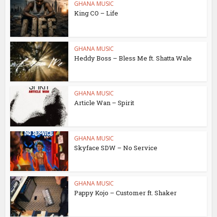
GHANA MUSIC
King CO – Life
GHANA MUSIC
Heddy Boss – Bless Me ft. Shatta Wale
GHANA MUSIC
Article Wan – Spirit
GHANA MUSIC
Skyface SDW – No Service
GHANA MUSIC
Pappy Kojo – Customer ft. Shaker