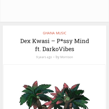
GHANA MUSIC
Dex Kwasi – P*ssy Mind
ft. DarkoVibes
by
9 years ago
Morrison