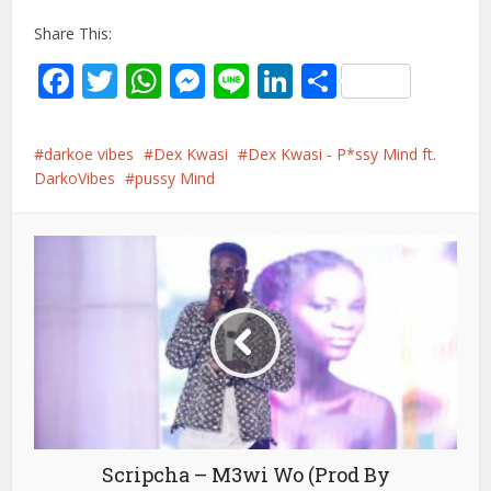
Share This:
Facebook
Twitter
WhatsApp
Messenger
Line
LinkedIn
Share
darkoe vibes
Dex Kwasi
Dex Kwasi - P*ssy Mind ft.
DarkoVibes
pussy Mind
Scripcha – M3wi Wo (Prod By