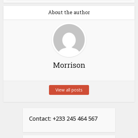
About the author
Morrison
View all posts
Contact: +233 245 464 567