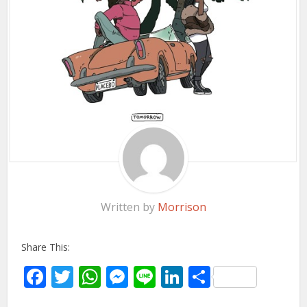
Written by
Morrison
Share This:
Facebook
Twitter
WhatsApp
Messenger
Line
LinkedIn
Share