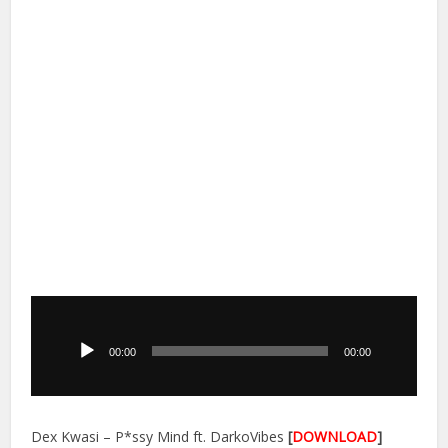
Audio
Player
00:00
00:00
Dex Kwasi – P*ssy Mind ft. DarkoVibes
[
DOWNLOAD
]