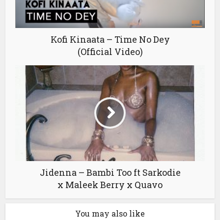
Kofi Kinaata – Time No Dey
(Official Video)
Jidenna – Bambi Too ft Sarkodie
x Maleek Berry x Quavo
You may also like