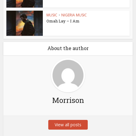
MUSIC
•
NIGERIA MUSIC
Omah Lay – I Am
About the author
Morrison
View all posts