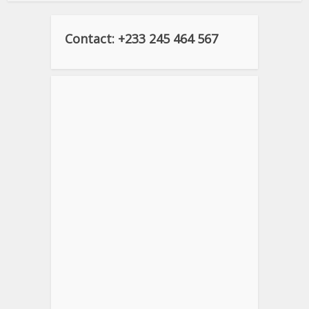
Contact: +233 245 464 567