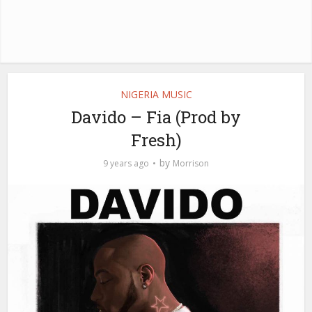
NIGERIA MUSIC
Davido – Fia (Prod by
Fresh)
by
9 years ago
Morrison