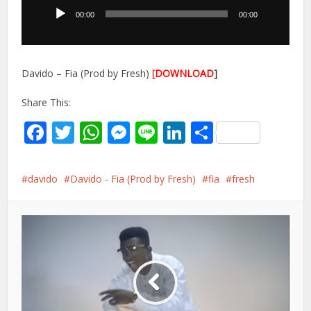
00:00
00:00
Davido – Fia (Prod by Fresh)
[
DOWNLOAD
]
Share This:
Facebook
Twitter
WhatsApp
Messenger
Line
LinkedIn
Share
davido
Davido - Fia (Prod by Fresh)
fia
fresh