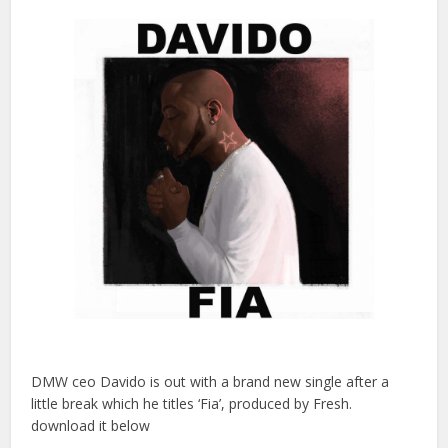
DMW ceo Davido is out with a brand new single after a
little break which he titles ‘Fia’, produced by Fresh.
download it below