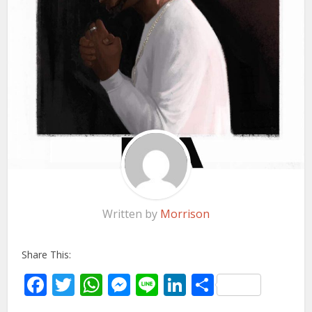
Written by
Morrison
Share This:
Facebook
Twitter
WhatsApp
Messenger
Line
LinkedIn
Share