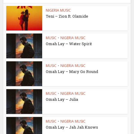
NIGERIA MUSIC
Teni – Zion ft. Olamide
MUSIC
•
NIGERIA MUSIC
Omah Lay – Water Spirit
MUSIC
•
NIGERIA MUSIC
Omah Lay – Mary Go Round
MUSIC
•
NIGERIA MUSIC
Omah Lay – Julia
MUSIC
•
NIGERIA MUSIC
Omah Lay – Jah Jah Knows