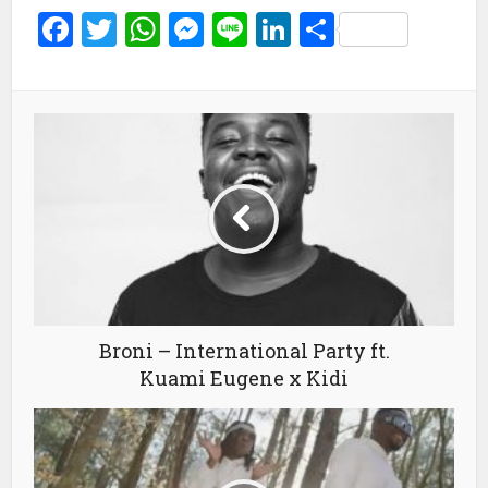
Facebook
Twitter
WhatsApp
Messenger
Line
LinkedIn
Share
Broni – International Party ft.
Kuami Eugene x Kidi