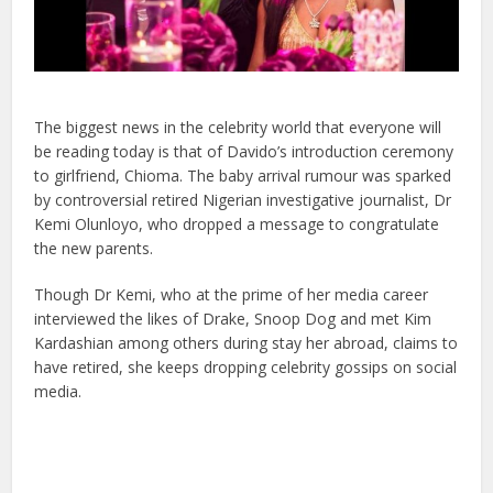
The biggest news in the celebrity world that everyone will
be reading today is that of Davido’s introduction ceremony
to girlfriend, Chioma.
The baby arrival rumour was sparked
by controversial retired Nigerian investigative journalist, Dr
Kemi Olunloyo, who dropped a message to congratulate
the new parents.
Though Dr Kemi, who at the prime of her media career
interviewed the likes of Drake, Snoop Dog and met Kim
Kardashian among others during stay her abroad, claims to
have retired, she keeps dropping celebrity gossips on social
media.