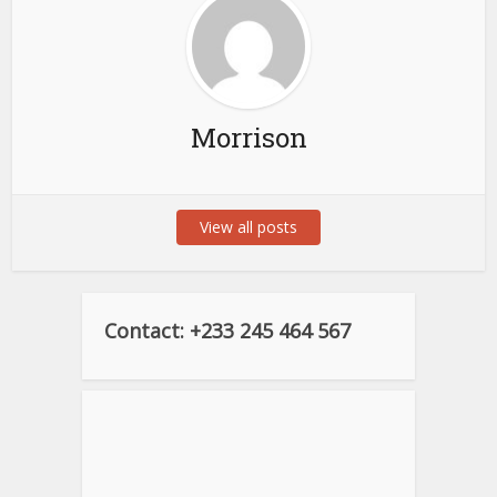
Morrison
View all posts
Contact: +233 245 464 567