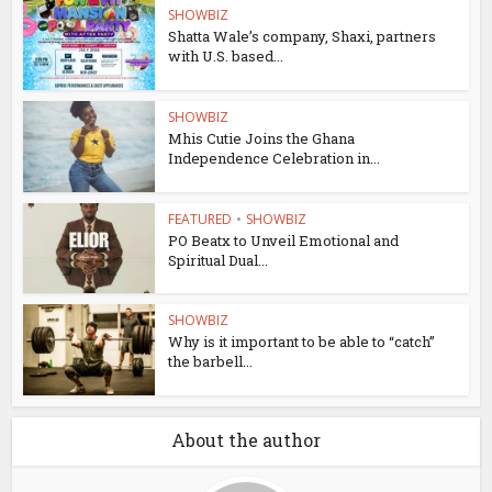
SHOWBIZ
Shatta Wale’s company, Shaxi, partners
with U.S. based...
SHOWBIZ
Mhis Cutie Joins the Ghana
Independence Celebration in...
FEATURED
•
SHOWBIZ
PO Beatx to Unveil Emotional and
Spiritual Dual...
SHOWBIZ
Why is it important to be able to “catch”
the barbell...
About the author