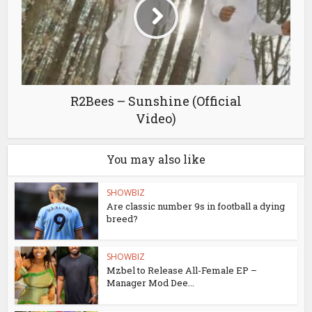
R2Bees – Sunshine (Official
Video)
You may also like
SHOWBIZ
Are classic number 9s in football a dying
breed?
SHOWBIZ
Mzbel to Release All-Female EP –
Manager Mod Dee...