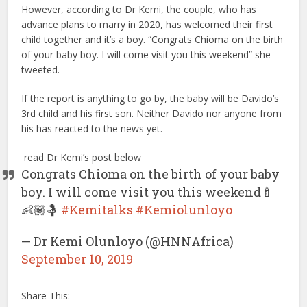
However, according to Dr Kemi, the couple, who has
advance plans to marry in 2020, has welcomed their first
child together and it’s a boy. “Congrats Chioma on the birth
of your baby boy. I will come visit you this weekend” she
tweeted.
If the report is anything to go by, the baby will be Davido’s
3rd child and his first son. Neither Davido nor anyone from
his has reacted to the news yet.
read Dr Kemi’s post below
Congrats Chioma on the birth of your baby
boy. I will come visit you this weekend🍼
👶🏽🤱
#Kemitalks
#Kemiolunloyo
— Dr Kemi Olunloyo (@HNNAfrica)
September 10, 2019
Share This: