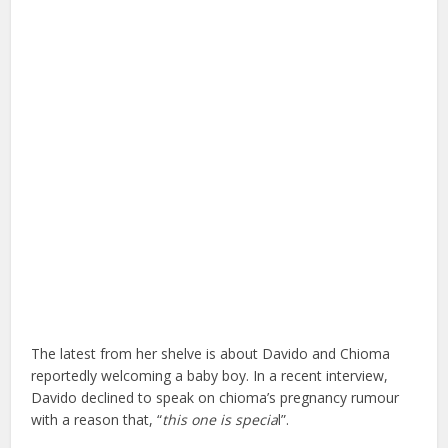
The latest from her shelve is about Davido and Chioma
reportedly welcoming a baby boy. In a recent interview,
Davido declined to speak on chioma’s pregnancy rumour
with a reason that, “
this one is specia
l”.