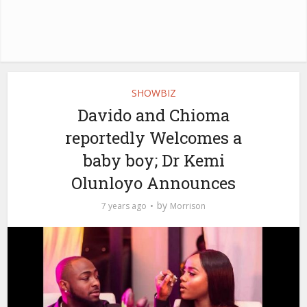
SHOWBIZ
Davido and Chioma
reportedly Welcomes a
baby boy; Dr Kemi
Olunloyo Announces
by
7 years ago
Morrison