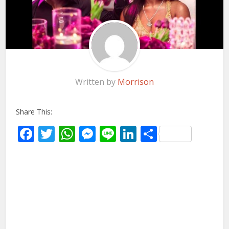
Written by
Morrison
Share This:
Facebook
Twitter
WhatsApp
Messenger
Line
LinkedIn
Share