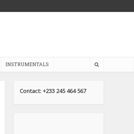
INSTRUMENTALS
Contact: +233 245 464 567