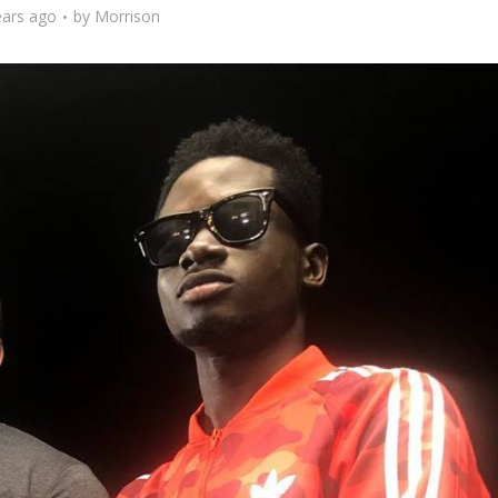
ears ago
by
Morrison