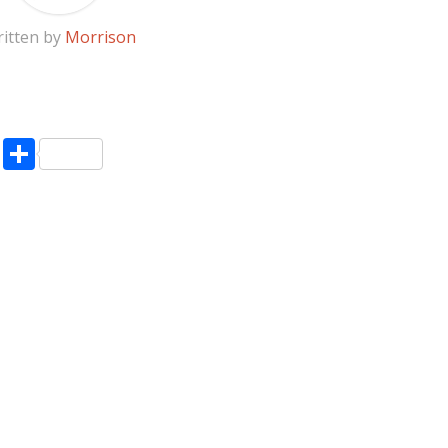
itten by
Morrison
pp
enger
ne
LinkedIn
Share