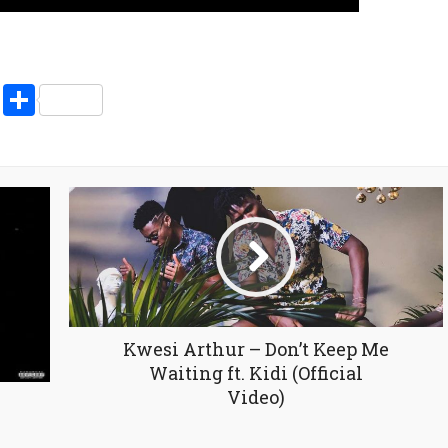
pp
enger
ne
LinkedIn
Share
Kwesi Arthur – Don’t Keep Me
Waiting ft. Kidi (Official
Video)