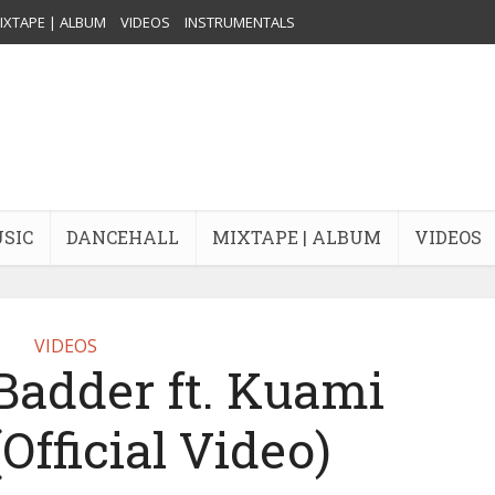
IXTAPE | ALBUM
VIDEOS
INSTRUMENTALS
USIC
DANCEHALL
MIXTAPE | ALBUM
VIDEOS
VIDEOS
Badder ft. Kuami
Official Video)