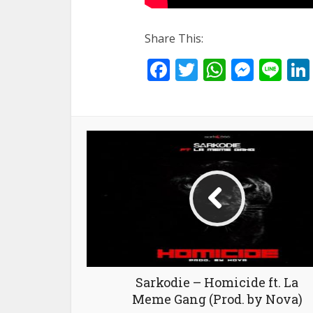
Share This:
Facebook
Twitter
WhatsA
Mess
Li
Sarkodie – Homicide ft. La
Meme Gang (Prod. by Nova)