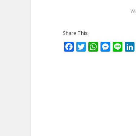
Wr
Share This:
Facebook
Twitter
WhatsA
Mess
Li