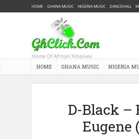
HOME
GHANA MUSIC
NIGERIA MUSIC
DANCEHALL
M
Home Of African Xclusives
HOME
GHANA MUSIC
NIGERIA M
D-Black – 
Eugene (