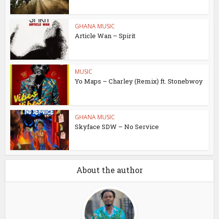
GHANA MUSIC
Article Wan – Spirit
MUSIC
Yo Maps – Charley (Remix) ft. Stonebwoy
GHANA MUSIC
Skyface SDW – No Service
About the author