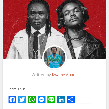
Written by
Kwame Anane
Share This:
Facebook
Twitter
WhatsApp
Messenger
Line
LinkedIn
Share