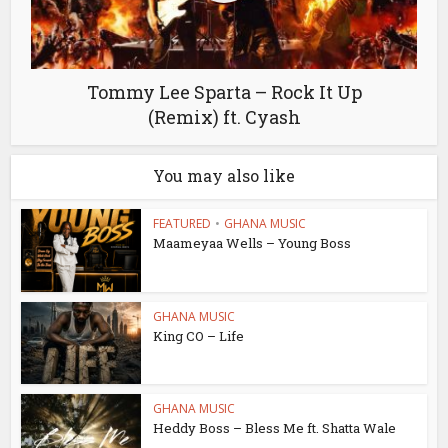
Tommy Lee Sparta – Rock It Up
(Remix) ft. Cyash
You may also like
FEATURED
•
GHANA MUSIC
Maameyaa Wells – Young Boss
GHANA MUSIC
King CO – Life
GHANA MUSIC
Heddy Boss – Bless Me ft. Shatta Wale