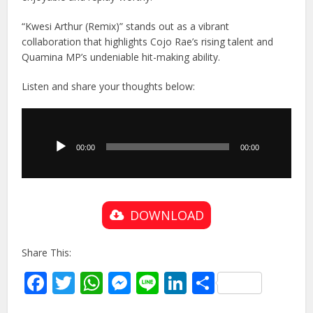
“Kwesi Arthur (Remix)” stands out as a vibrant
collaboration that highlights Cojo Rae’s rising talent and
Quamina MP’s undeniable hit-making ability.
Listen and share your thoughts below:
Audio
Player
00:00
00:00
DOWNLOAD
Share This:
Facebook
Twitter
WhatsApp
Messenger
Line
LinkedIn
Share