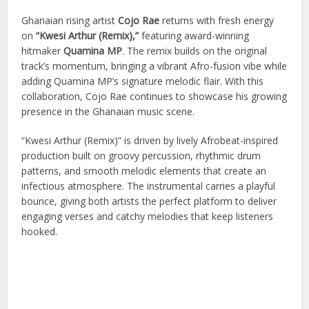
Ghanaian rising artist
Cojo Rae
returns with fresh energy
on
“Kwesi Arthur (Remix),”
featuring award-winning
hitmaker
Quamina MP
. The remix builds on the original
track’s momentum, bringing a vibrant Afro-fusion vibe while
adding Quamina MP’s signature melodic flair. With this
collaboration, Cojo Rae continues to showcase his growing
presence in the Ghanaian music scene.
“Kwesi Arthur (Remix)” is driven by lively Afrobeat-inspired
production built on groovy percussion, rhythmic drum
patterns, and smooth melodic elements that create an
infectious atmosphere. The instrumental carries a playful
bounce, giving both artists the perfect platform to deliver
engaging verses and catchy melodies that keep listeners
hooked.