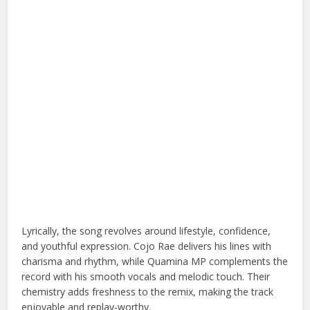
Lyrically, the song revolves around lifestyle, confidence,
and youthful expression. Cojo Rae delivers his lines with
charisma and rhythm, while Quamina MP complements the
record with his smooth vocals and melodic touch. Their
chemistry adds freshness to the remix, making the track
enjoyable and replay-worthy.