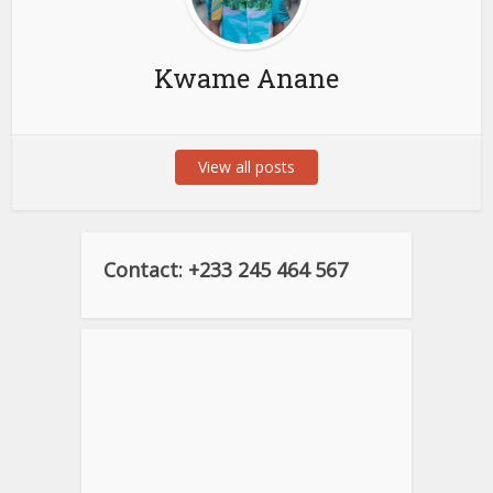
Kwame Anane
View all posts
Contact: +233 245 464 567