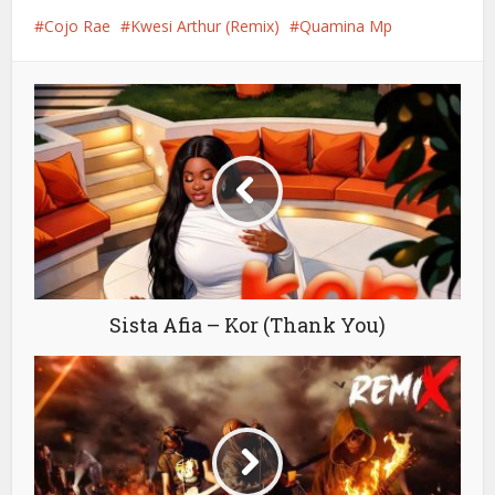
Cojo Rae
Kwesi Arthur (Remix)
Quamina Mp
Sista Afia – Kor (Thank You)