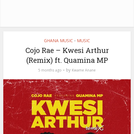
GHANA MUSIC
MUSIC
•
Cojo Rae – Kwesi Arthur
(Remix) ft. Quamina MP
by
5 months ago
Kwame Anane