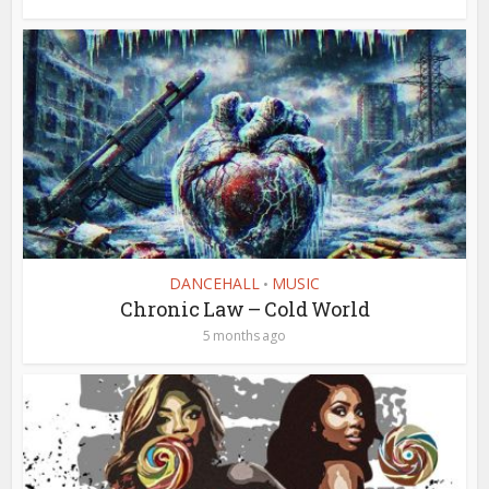
DANCEHALL
MUSIC
•
Chronic Law – Cold World
5 months ago