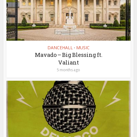
DANCEHALL
MUSIC
•
Mavado – Big Blessing ft.
Valiant
5 months ago