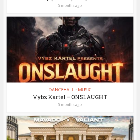
5 months ago
DANCEHALL
MUSIC
•
Vybz Kartel – ONSLAUGHT
5 months ago