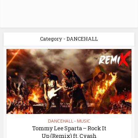
Category - DANCEHALL
DANCEHALL
MUSIC
•
Tommy Lee Sparta – Rock It
Up (Remix) ft. Cyash