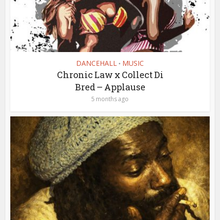
DANCEHALL
MUSIC
•
Chronic Law x Collect Di
Bred – Applause
5 months ago