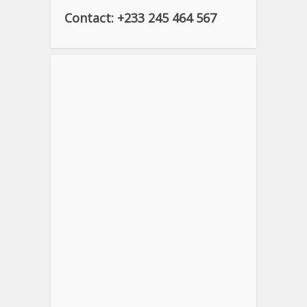
Contact: +233 245 464 567