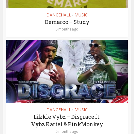
DANCEHALL
MUSIC
•
Demarco – Study
5 months ago
DANCEHALL
MUSIC
•
Likkle Vybz – Disgrace ft.
Vybz Kartel & PinkMonkey
5 months ago