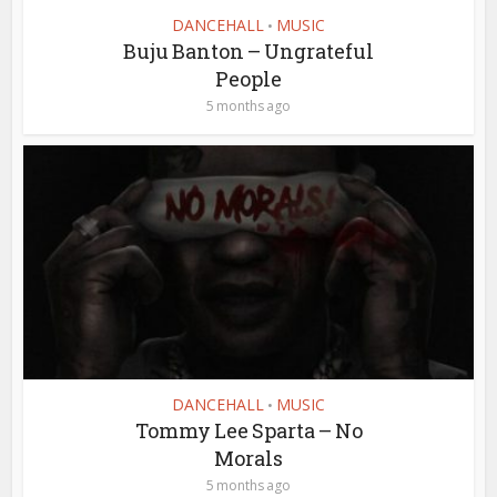
DANCEHALL
MUSIC
•
Buju Banton – Ungrateful
People
5 months ago
DANCEHALL
MUSIC
•
Tommy Lee Sparta – No
Morals
5 months ago