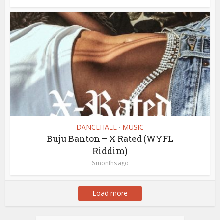
DANCEHALL
MUSIC
•
Buju Banton – X Rated (WYFL
Riddim)
6 months ago
Load more