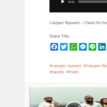
00:00
Cassper Nyovest – Check On You
Share This:
Facebook
Twitter
WhatsA
Mess
Li
cassper nyovest
Cassper Nyo
davido
fresh