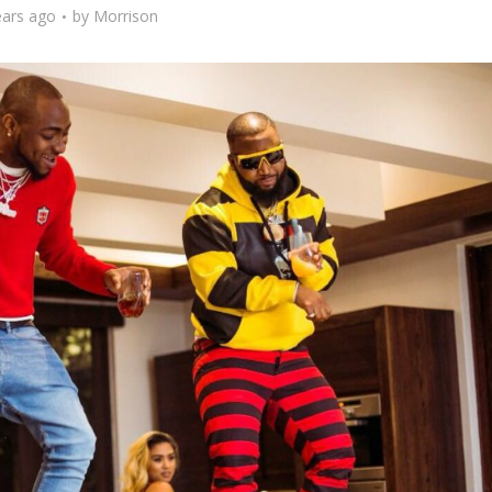
ears ago
by
Morrison