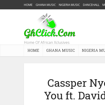
HOME
GHANA MUSIC
NIGERIA MUSIC
DANCEHALL
M
Home Of African Xclusives
HOME
GHANA MUSIC
NIGERIA M
Cassper Ny
You ft. Davi