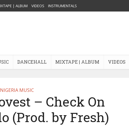
IXTAPE | ALBUM
VIDEOS
INSTRUMENTALS
USIC
DANCEHALL
MIXTAPE | ALBUM
VIDEOS
NIGERIA MUSIC
ovest – Check On
do (Prod. by Fresh)