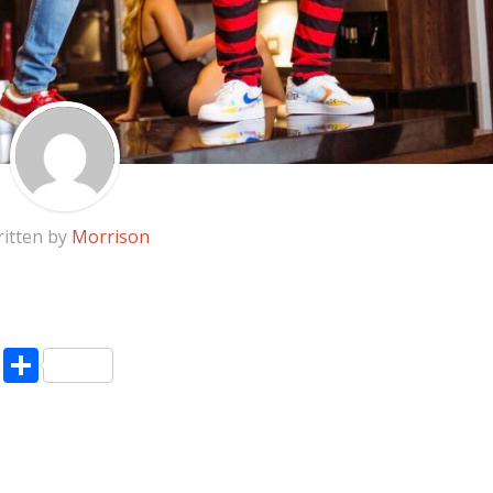
itten by
Morrison
pp
enger
ne
LinkedIn
Share