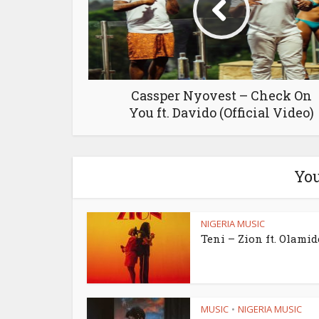
Cassper Nyovest – Check On
You ft. Davido (Official Video)
You
NIGERIA MUSIC
Teni – Zion ft. Olamid
MUSIC
NIGERIA MUSIC
•