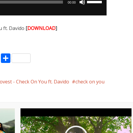
00:00
Up/Down
Arrow
keys
 ft. Davido
[
DOWNLOAD
]
to
increase
or
decrease
pp
enger
ne
LinkedIn
Share
volume.
vest - Check On You ft. Davido
check on you