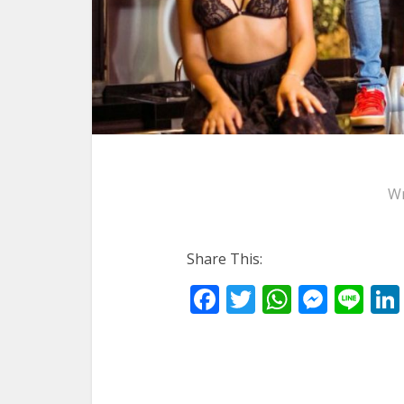
Wr
Share This:
Facebook
Twitter
WhatsA
Mess
Li