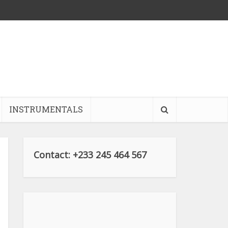
INSTRUMENTALS
Contact: +233 245 464 567