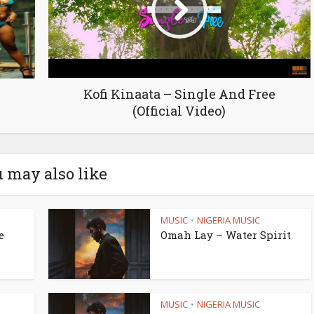
Kofi Kinaata – Single And Free
(Official Video)
 may also like
MUSIC
NIGERIA MUSIC
•
e
Omah Lay – Water Spirit
MUSIC
NIGERIA MUSIC
•