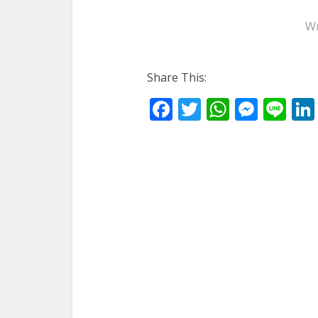
Wr
Share This:
Facebook
Twitter
WhatsA
Mess
Li