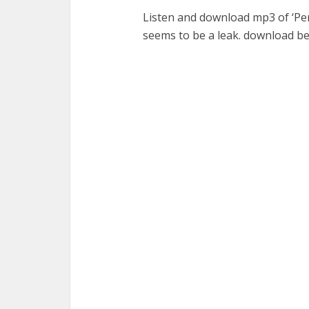
Listen and download mp3 of ‘Per
seems to be a leak. download b