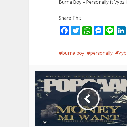
Burna Boy – Personally ft Vybz 
Share This:
Facebook
Twitter
WhatsA
Mess
Li
burna boy
personally
Vyb