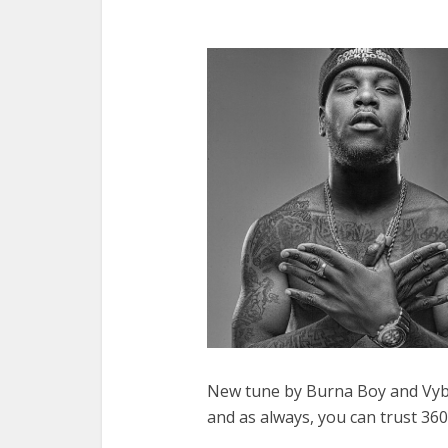
New tune by Burna Boy and Vybz K
and as always, you can trust 360