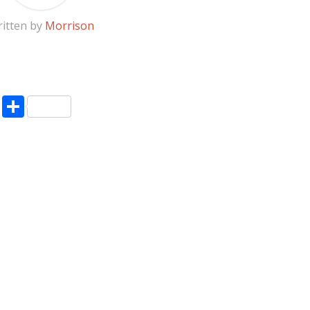
itten by
Morrison
pp
enger
ne
LinkedIn
Share