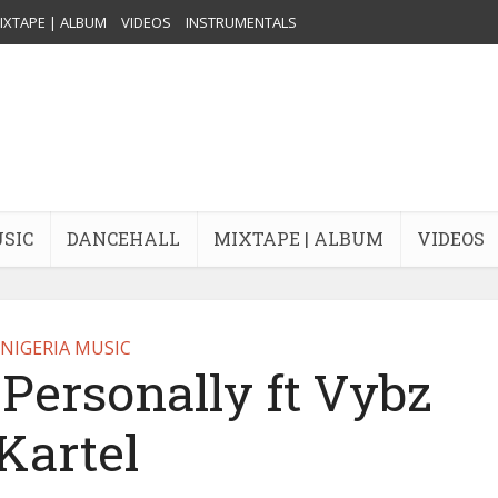
IXTAPE | ALBUM
VIDEOS
INSTRUMENTALS
USIC
DANCEHALL
MIXTAPE | ALBUM
VIDEOS
NIGERIA MUSIC
Personally ft Vybz
Kartel