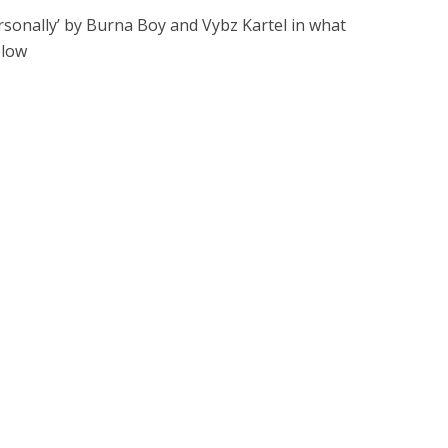
sonally’ by Burna Boy and Vybz Kartel in what
elow