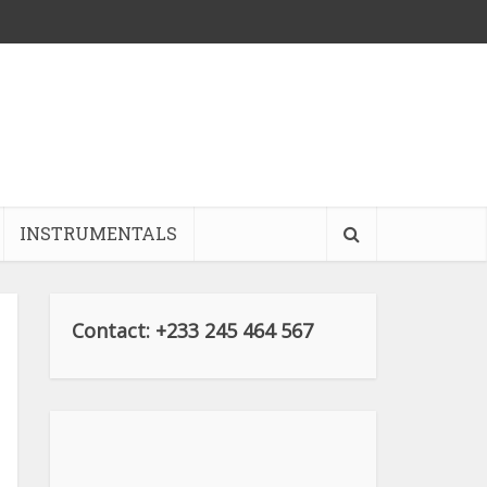
INSTRUMENTALS
Contact: +233 245 464 567