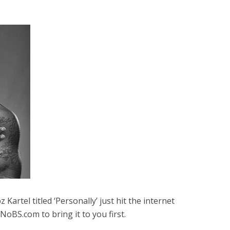
artel titled ‘Personally’ just hit the internet
NoBS.com to bring it to you first.