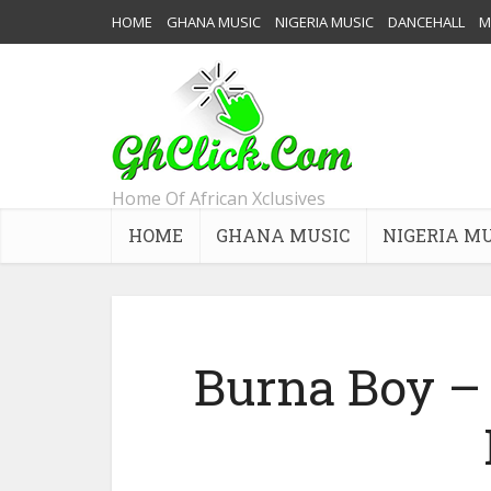
HOME
GHANA MUSIC
NIGERIA MUSIC
DANCEHALL
M
Home Of African Xclusives
HOME
GHANA MUSIC
NIGERIA M
Burna Boy – 