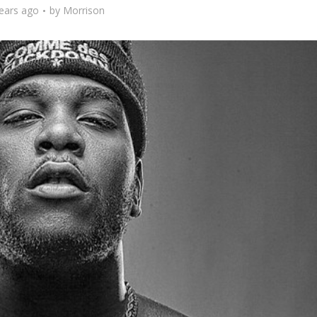
ears ago
by
Morrison