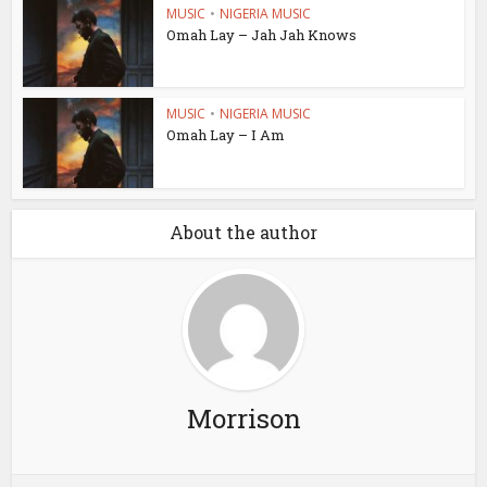
MUSIC
•
NIGERIA MUSIC
Omah Lay – Jah Jah Knows
MUSIC
•
NIGERIA MUSIC
Omah Lay – I Am
About the author
Morrison