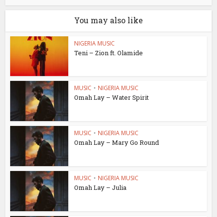
You may also like
NIGERIA MUSIC
Teni – Zion ft. Olamide
MUSIC
•
NIGERIA MUSIC
Omah Lay – Water Spirit
MUSIC
•
NIGERIA MUSIC
Omah Lay – Mary Go Round
MUSIC
•
NIGERIA MUSIC
Omah Lay – Julia