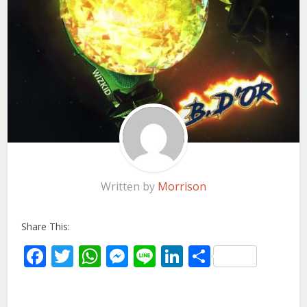
Written by
Morrison
Share This:
Facebook
Twitter
WhatsApp
Messenger
Line
LinkedIn
Share