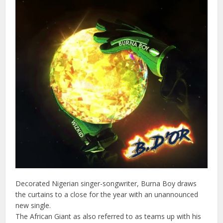
Decorated Nigerian singer-songwriter, Burna Boy draws
the curtains to a close for the year with an unannounced
new single.
The African Giant as also referred to as teams up with his