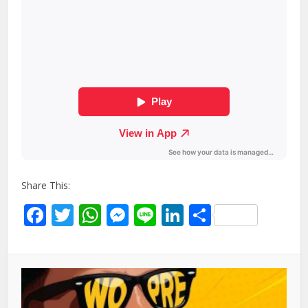
Share This:
Facebook
Twitter
WhatsApp
Messenger
Line
LinkedIn
Share