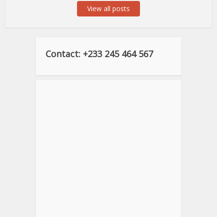
View all posts
Contact: +233 245 464 567