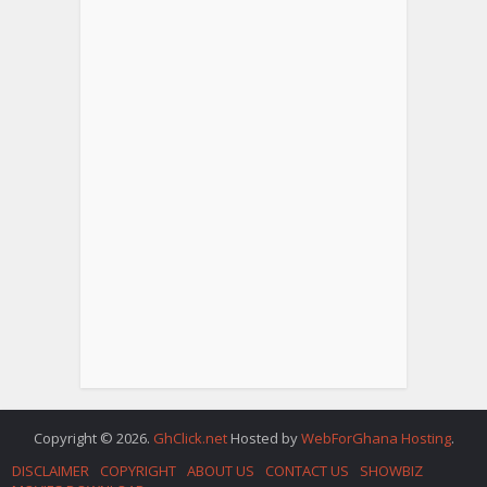
Copyright © 2026.
GhClick.net
Hosted by
WebForGhana Hosting
.
DISCLAIMER
COPYRIGHT
ABOUT US
CONTACT US
SHOWBIZ