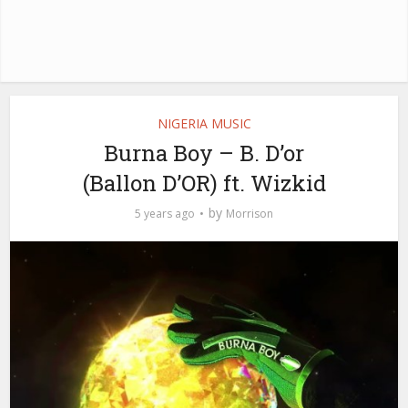
NIGERIA MUSIC
Burna Boy – B. D’or
(Ballon D’OR) ft. Wizkid
by
5 years ago
Morrison