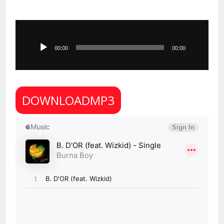
Audio
Player
00:00
00:00
DOWNLOADMP3