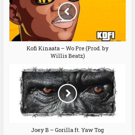
Kofi Kinaata – Wo Pre (Prod. by
Willis Beatz)
Joey B – Gorilla ft. Yaw Tog