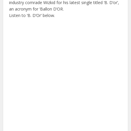
industry comrade Wizkid for his latest single titled ‘B. D’or’,
an acronym for ‘Ballon D’OR.
Listen to ‘B. D’Or’ below.