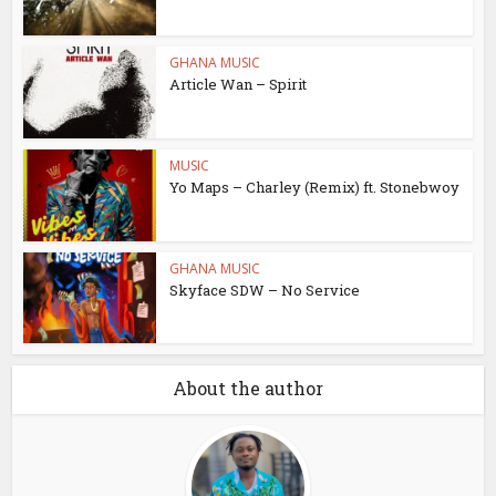
GHANA MUSIC
Article Wan – Spirit
MUSIC
Yo Maps – Charley (Remix) ft. Stonebwoy
GHANA MUSIC
Skyface SDW – No Service
About the author