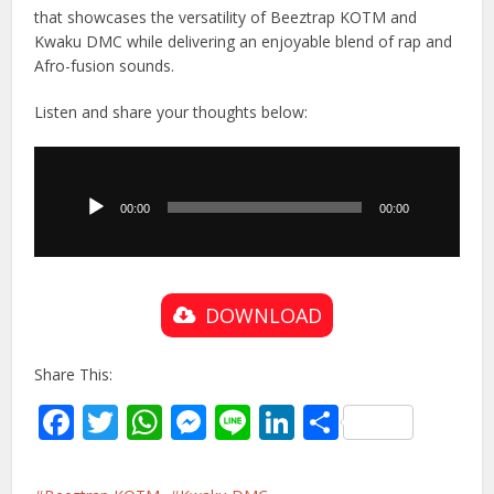
that showcases the versatility of Beeztrap KOTM and
Kwaku DMC while delivering an enjoyable blend of rap and
Afro-fusion sounds.
Listen and share your thoughts below:
Audio
Player
00:00
00:00
DOWNLOAD
Share This:
Facebook
Twitter
WhatsApp
Messenger
Line
LinkedIn
Share