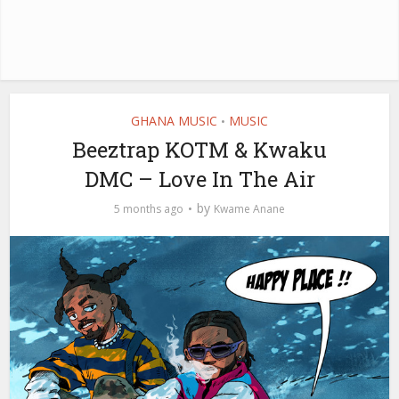
GHANA MUSIC
MUSIC
•
Beeztrap KOTM & Kwaku
DMC – Love In The Air
by
5 months ago
Kwame Anane