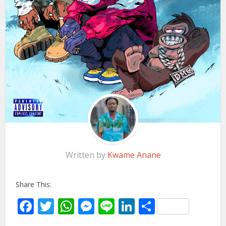
Written by
Kwame Anane
Share This:
Facebook
Twitter
WhatsApp
Messenger
Line
LinkedIn
Share