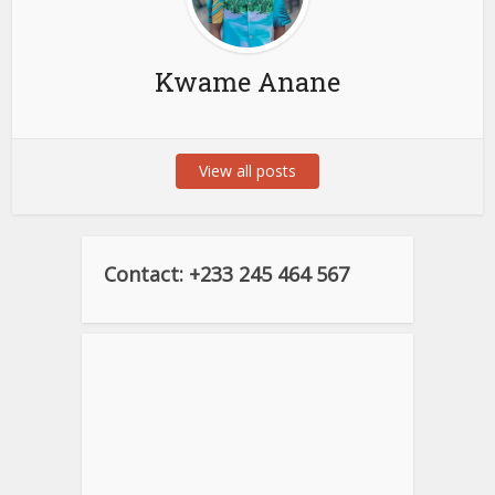
Kwame Anane
View all posts
Contact: +233 245 464 567