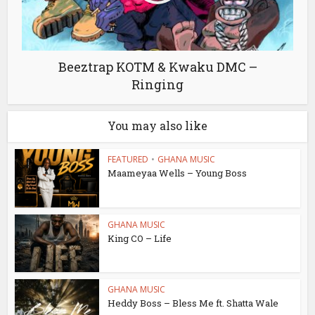
Beeztrap KOTM & Kwaku DMC –
Ringing
You may also like
FEATURED
•
GHANA MUSIC
Maameyaa Wells – Young Boss
GHANA MUSIC
King CO – Life
GHANA MUSIC
Heddy Boss – Bless Me ft. Shatta Wale