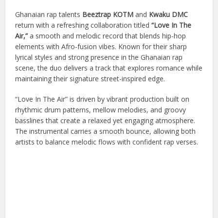
Ghanaian rap talents
Beeztrap KOTM
and
Kwaku DMC
return with a refreshing collaboration titled
“Love In The
Air,”
a smooth and melodic record that blends hip-hop
elements with Afro-fusion vibes. Known for their sharp
lyrical styles and strong presence in the Ghanaian rap
scene, the duo delivers a track that explores romance while
maintaining their signature street-inspired edge.
“Love In The Air” is driven by vibrant production built on
rhythmic drum patterns, mellow melodies, and groovy
basslines that create a relaxed yet engaging atmosphere.
The instrumental carries a smooth bounce, allowing both
artists to balance melodic flows with confident rap verses.