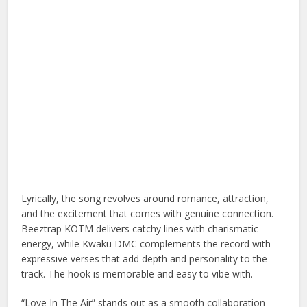
Lyrically, the song revolves around romance, attraction,
and the excitement that comes with genuine connection.
Beeztrap KOTM delivers catchy lines with charismatic
energy, while Kwaku DMC complements the record with
expressive verses that add depth and personality to the
track. The hook is memorable and easy to vibe with.
“Love In The Air” stands out as a smooth collaboration