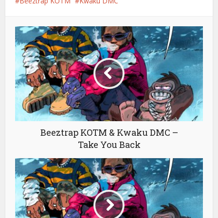
Beeztrap KOTM
Kwaku DMC
Beeztrap KOTM & Kwaku DMC –
Take You Back